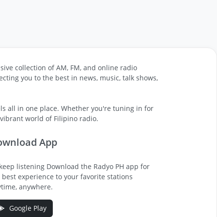
sive collection of AM, FM, and online radio
cting you to the best in news, music, talk shows,
s all in one place. Whether you're tuning in for
ibrant world of Filipino radio.
ownload App
keep listening Download the Radyo PH app for
 best experience to your favorite stations
time, anywhere.
Google Play