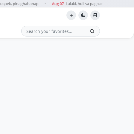
suspek, pinaghahanap
Lalaki, huli sa pagnanakaw umano ng c
Aug 07
●
Search