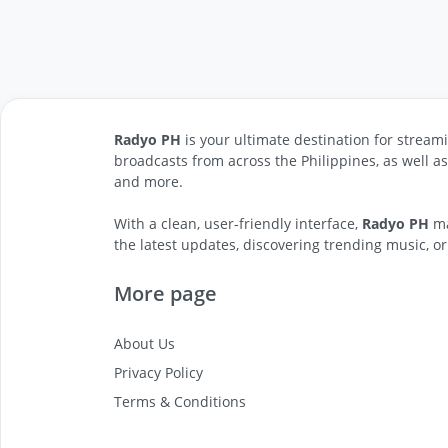
Radyo PH
is your ultimate destination for streami
broadcasts from across the Philippines, as well a
and more.
With a clean, user-friendly interface,
Radyo PH
ma
the latest updates, discovering trending music, or
More page
About Us
Privacy Policy
Terms & Conditions