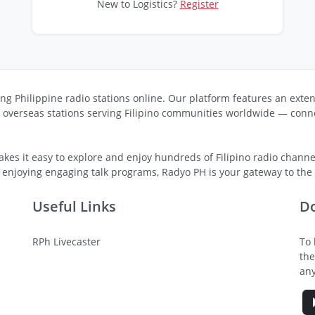
New to Logistics?
Register
ng Philippine radio stations online. Our platform features an exten
s overseas stations serving Filipino communities worldwide — conne
kes it easy to explore and enjoy hundreds of Filipino radio channel
 enjoying engaging talk programs, Radyo PH is your gateway to the v
Useful Links
D
RPh Livecaster
To 
the
any