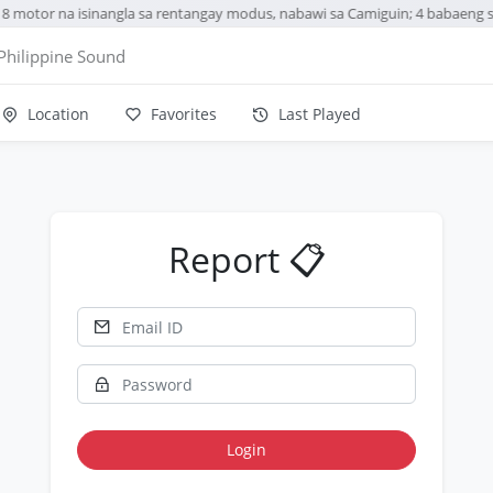
8 motor na isinangla sa rentangay modus, nabawi sa Camiguin; 4 babaeng 
Philippine Sound
Location
Favorites
Last Played
Report 📋
Login