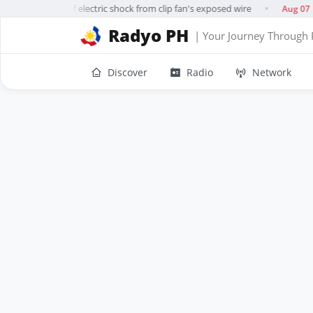
11-year-old dies of electric shock from clip fan's exposed wire
Aug 07
●
Radyo PH
| Your Journey Through 
Discover
Radio
Network