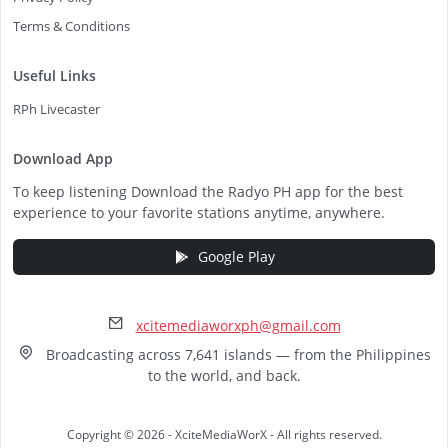
Terms & Conditions
Useful Links
RPh Livecaster
Download App
To keep listening Download the Radyo PH app for the best
experience to your favorite stations anytime, anywhere.
Google Play
xcitemediaworxph@gmail.com
Broadcasting across 7,641 islands — from the Philippines
to the world, and back.
Copyright © 2026 - XciteMediaWorX - All rights reserved.