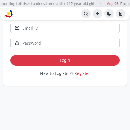
hooting toll rises to nine after death of 12-year-old girl
Prompt
Aug 08
●
Report 📋
Login
New to Logistics?
Register