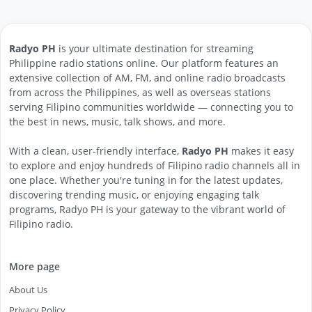
Radyo PH
is your ultimate destination for streaming
Philippine radio stations online. Our platform features an
extensive collection of AM, FM, and online radio broadcasts
from across the Philippines, as well as overseas stations
serving Filipino communities worldwide — connecting you to
the best in news, music, talk shows, and more.
With a clean, user-friendly interface,
Radyo PH
makes it easy
to explore and enjoy hundreds of Filipino radio channels all in
one place. Whether you're tuning in for the latest updates,
discovering trending music, or enjoying engaging talk
programs, Radyo PH is your gateway to the vibrant world of
Filipino radio.
More page
About Us
Privacy Policy