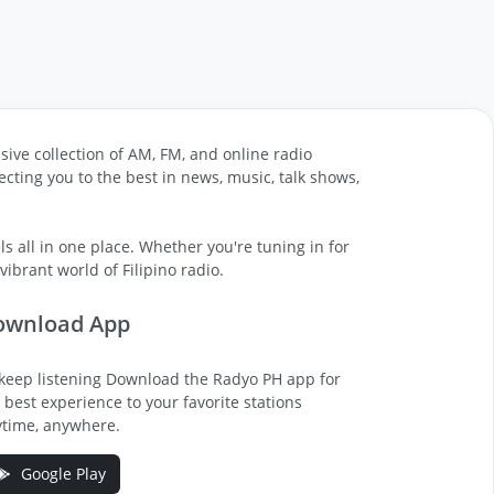
sive collection of AM, FM, and online radio
cting you to the best in news, music, talk shows,
s all in one place. Whether you're tuning in for
ibrant world of Filipino radio.
ownload App
keep listening Download the Radyo PH app for
 best experience to your favorite stations
time, anywhere.
Google Play