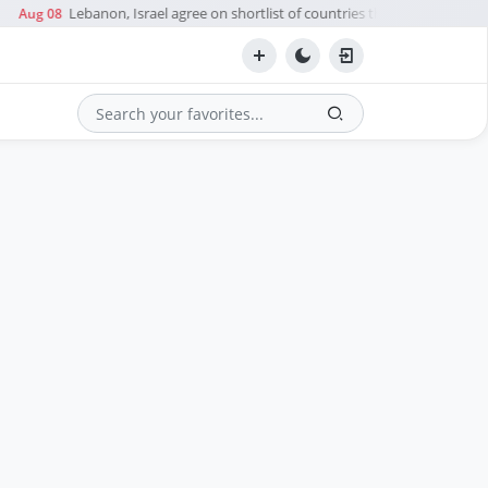
Lebanon, Israel agree on shortlist of countries that could send t
Aug 08
Search