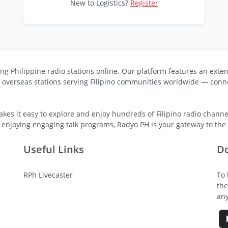
New to Logistics?
Register
ng Philippine radio stations online. Our platform features an exten
s overseas stations serving Filipino communities worldwide — conne
kes it easy to explore and enjoy hundreds of Filipino radio channel
 enjoying engaging talk programs, Radyo PH is your gateway to the v
Useful Links
D
RPh Livecaster
To 
the
any