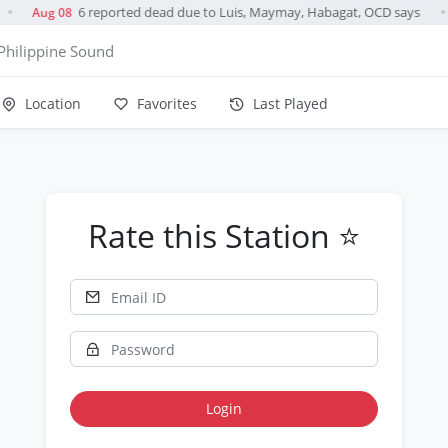
6 reported dead due to Luis, Maymay, Habagat, OCD says
Aug 08
●
●
Philippine Sound
Location
Favorites
Last Played
Rate this Station ⭐
Login