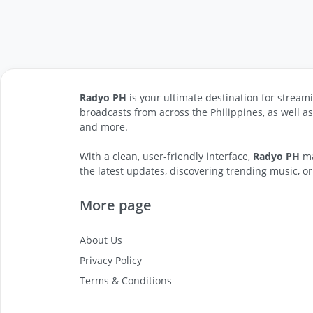
Radyo PH
is your ultimate destination for streami
broadcasts from across the Philippines, as well a
and more.
With a clean, user-friendly interface,
Radyo PH
ma
the latest updates, discovering trending music, or
More page
About Us
Privacy Policy
Terms & Conditions