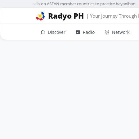
VP Sara Duterte calls on ASEAN member countries to practice bayanihan
Radyo PH
| Your Journey Through 
Discover
Radio
Network