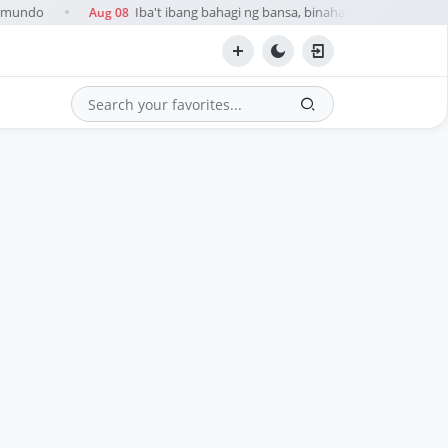
esmundo
Iba't ibang bahagi ng bansa, binaha dahil sa ulan na 
Aug 08
●
Search