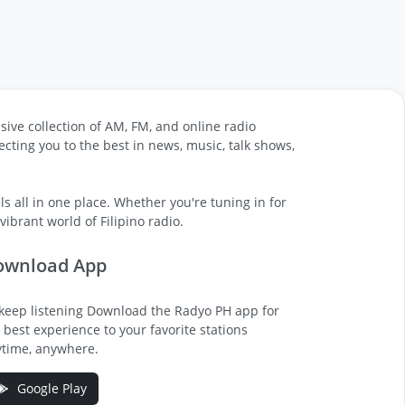
sive collection of AM, FM, and online radio
cting you to the best in news, music, talk shows,
s all in one place. Whether you're tuning in for
ibrant world of Filipino radio.
ownload App
keep listening Download the Radyo PH app for
 best experience to your favorite stations
time, anywhere.
Google Play