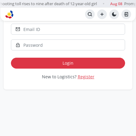
ooting toll rises to nine after death of 12-year-old girl
Prompt,
Aug 08
●
Report 📋
Login
New to Logistics?
Register