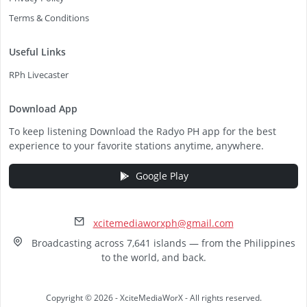
Terms & Conditions
Useful Links
RPh Livecaster
Download App
To keep listening Download the Radyo PH app for the best
experience to your favorite stations anytime, anywhere.
Google Play
xcitemediaworxph@gmail.com
Broadcasting across 7,641 islands — from the Philippines
to the world, and back.
Copyright © 2026 - XciteMediaWorX - All rights reserved.