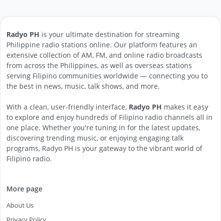
Radyo PH
is your ultimate destination for streaming
Philippine radio stations online. Our platform features an
extensive collection of AM, FM, and online radio broadcasts
from across the Philippines, as well as overseas stations
serving Filipino communities worldwide — connecting you to
the best in news, music, talk shows, and more.
With a clean, user-friendly interface,
Radyo PH
makes it easy
to explore and enjoy hundreds of Filipino radio channels all in
one place. Whether you're tuning in for the latest updates,
discovering trending music, or enjoying engaging talk
programs, Radyo PH is your gateway to the vibrant world of
Filipino radio.
More page
About Us
Privacy Policy