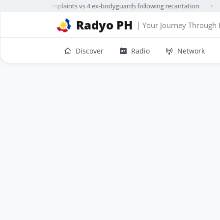
Trillanes drops complaints vs 4 ex-bodyguards following recantation
●
Radyo PH
| Your Journey Through 
Discover
Radio
Network