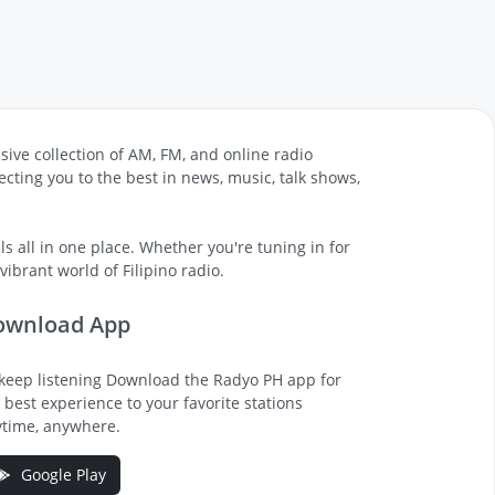
sive collection of AM, FM, and online radio
cting you to the best in news, music, talk shows,
s all in one place. Whether you're tuning in for
ibrant world of Filipino radio.
ownload App
keep listening Download the Radyo PH app for
 best experience to your favorite stations
time, anywhere.
Google Play