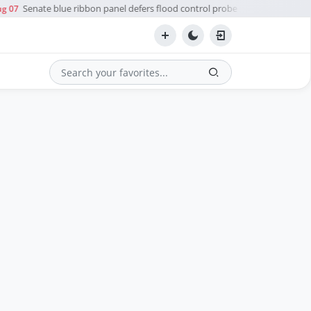
Senate blue ribbon panel defers flood control probe to Ombudsman
g 07
Search