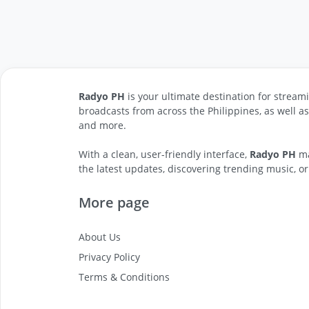
Radyo PH
is your ultimate destination for streami
broadcasts from across the Philippines, as well a
and more.
With a clean, user-friendly interface,
Radyo PH
ma
the latest updates, discovering trending music, or
More page
About Us
Privacy Policy
Terms & Conditions