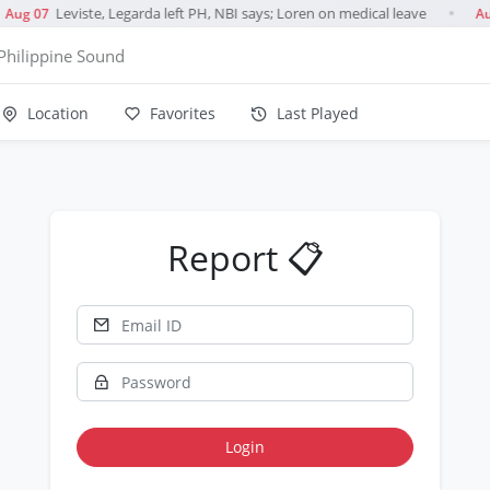
Leviste, Legarda left PH, NBI says; Loren on medical leave
Aug 07
Au
●
Philippine Sound
Location
Favorites
Last Played
Report 📋
Login