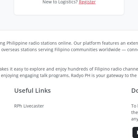
New to Logistics?
Register
ng Philippine radio stations online. Our platform features an exten
s overseas stations serving Filipino communities worldwide — conne
kes it easy to explore and enjoy hundreds of Filipino radio channel
 enjoying engaging talk programs, Radyo PH is your gateway to the v
Useful Links
D
RPh Livecaster
To 
the
any