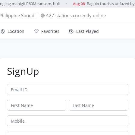
gi ng mahigit P60M ransom, huli
Baguio tourists unfazed by 
Aug 08
●
Philippine Sound
| 🟢 427 stations currently online
Location
Favorites
Last Played
SignUp