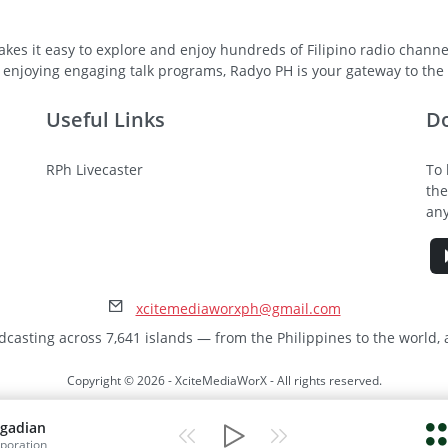
kes it easy to explore and enjoy hundreds of Filipino radio channel
 enjoying engaging talk programs, Radyo PH is your gateway to the v
Useful Links
D
RPh Livecaster
To 
the
any
xcitemediaworxph@gmail.com
dcasting across 7,641 islands — from the Philippines to the world,
Copyright © 2026 - XciteMediaWorX - All rights reserved.
gadian
poration