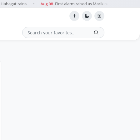
Habagat rains
First alarm raised as Marikina River water level
Aug 08
●
Search