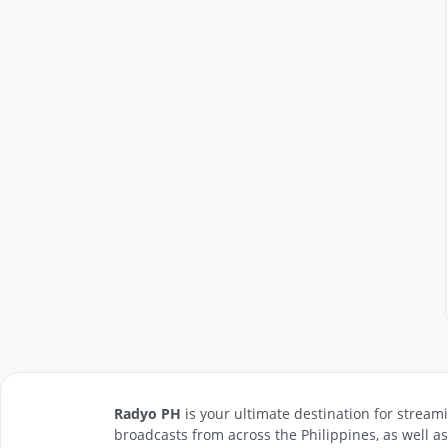
Radyo PH
is your ultimate destination for streami
broadcasts from across the Philippines, as well a