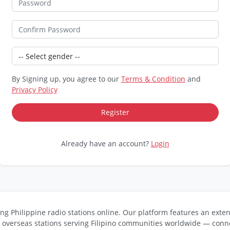
By Signing up, you agree to our
Terms & Condition
and
Privacy Policy
Already have an account?
Login
ng Philippine radio stations online. Our platform features an exten
s overseas stations serving Filipino communities worldwide — conne