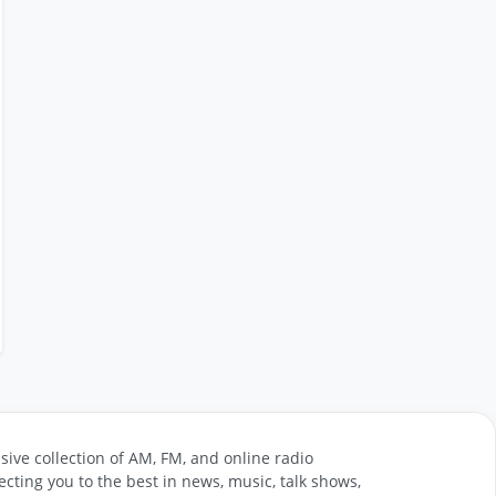
sive collection of AM, FM, and online radio
cting you to the best in news, music, talk shows,