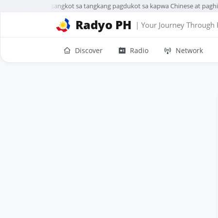
3 sa 5 Chinese na sangkot sa tangkang pagdukot sa kapwa Chinese at paghin
Radyo PH
| Your Journey Through 
Discover
Radio
Network