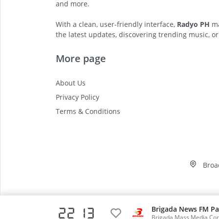
and more.
With a clean, user-friendly interface,
Radyo PH
ma
the latest updates, discovering trending music, or
More page
About Us
Privacy Policy
Terms & Conditions
Broa
Brigada News FM Pa
22 13
Video
Brigada Mass Media Cor