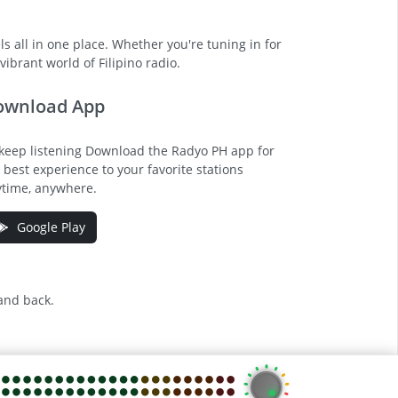
s all in one place. Whether you're tuning in for
ibrant world of Filipino radio.
ownload App
keep listening Download the Radyo PH app for
 best experience to your favorite stations
time, anywhere.
Google Play
 and back.