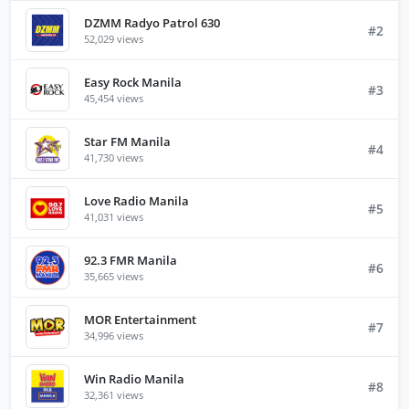
DZMM Radyo Patrol 630
#2
52,029 views
Easy Rock Manila
#3
45,454 views
Star FM Manila
#4
41,730 views
Love Radio Manila
#5
41,031 views
92.3 FMR Manila
#6
35,665 views
MOR Entertainment
#7
34,996 views
Win Radio Manila
#8
32,361 views