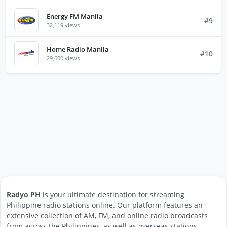
Energy FM Manila
#9
32,119 views
Home Radio Manila
#10
29,600 views
Radyo PH
is your ultimate destination for streaming
Philippine radio stations online. Our platform features an
extensive collection of AM, FM, and online radio broadcasts
from across the Philippines, as well as overseas stations