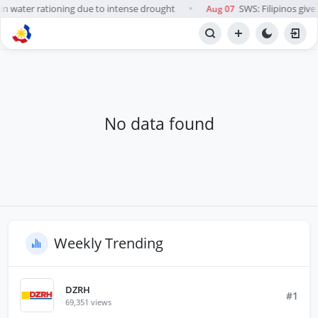
in water rationing due to intense drought
SWS: Filipinos give 
Aug 07
●
BROWSE STATIONS
Radio
No data found
Weekly Trending
DZRH
#1
69,351 views