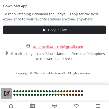
Download App
To keep listening Download the Radyo PH app for the best
experience to your favorite stations anytime, anywhere.
Google Play
xcitemediaworxph@gmail.com
Broadcasting across 7,641 islands — from the Philippines
to the world, and back.
Copyright © 2026 - XciteMediaWorX - All rights reserved.
Video
Player