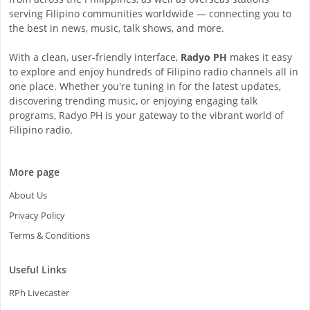
serving Filipino communities worldwide — connecting you to
the best in news, music, talk shows, and more.
With a clean, user-friendly interface,
Radyo PH
makes it easy
to explore and enjoy hundreds of Filipino radio channels all in
one place. Whether you're tuning in for the latest updates,
discovering trending music, or enjoying engaging talk
programs, Radyo PH is your gateway to the vibrant world of
Filipino radio.
More page
About Us
Privacy Policy
Terms & Conditions
Useful Links
RPh Livecaster