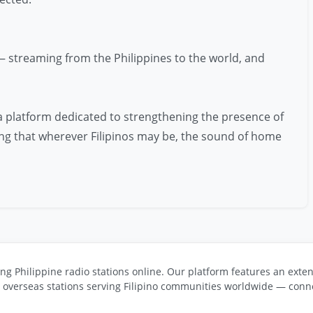
— streaming from the Philippines to the world, and
 a platform dedicated to strengthening the presence of
uring that wherever Filipinos may be, the sound of home
ng Philippine radio stations online. Our platform features an exten
s overseas stations serving Filipino communities worldwide — conne