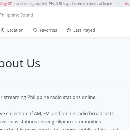
Leviste, Legarda left PH, NBI says; Loren on medical leave
ug 07
Aug
●
Philippine Sound
Location
Favorites
Last Played
bout Us
r streaming Philippine radio stations online.
ve collection of AM, FM, and online radio broadcasts
 overseas stations serving Filipino communities
ery best in news, music, talk shows, public affairs, and