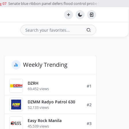
Senate blue ribbon panel defers flood control probe to Ombudsman
 07
Search
Weekly Trending
DZRH
#1
69,452 views
DZMM Radyo Patrol 630
#2
52,133 views
Easy Rock Manila
#3
45,539 views