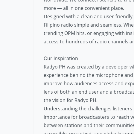
more — all in one convenient place.
Designed with a clean and user-friendly
Filipino radio simple and seamless. Whe
trending OPM hits, or engaging with insi
access to hundreds of radio channels a
Our Inspiration
Radyo PH was created by a developer wh
experience behind the microphone and i
improve how audiences access and exper
lens of both an end user and a broadca
the vision for Radyo PH.
Understanding the challenges listeners 
importance for broadcasters to reach wi
between stations and their communities.
accessible, organized, and globally conn