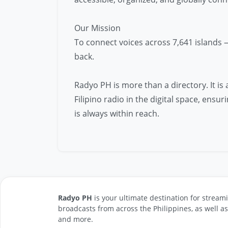
Our Mission
To connect voices across 7,641 islands 
back.
Radyo PH is more than a directory. It is
Filipino radio in the digital space, ens
is always within reach.
Radyo PH
is your ultimate destination for streami
broadcasts from across the Philippines, as well a
and more.