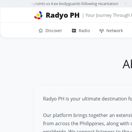
rillanes drops complaints vs 4 ex-bodyguards following recantation
A
●
Radyo PH
| Your Journey Through 
Discover
Radio
Network
A
Radyo PH is your ultimate destination fo
Our platform brings together an extensi
from across the Philippines, along with
worldwide. We connect listeners to the v