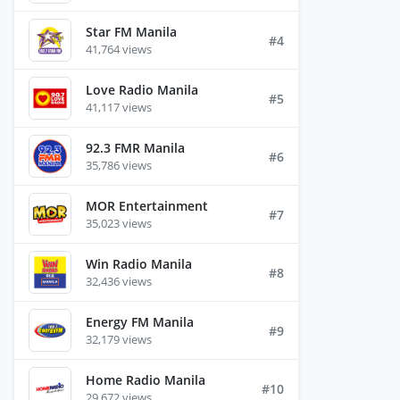
Star FM Manila
#4
41,764 views
Love Radio Manila
#5
41,117 views
92.3 FMR Manila
#6
35,786 views
MOR Entertainment
#7
35,023 views
Win Radio Manila
#8
32,436 views
Energy FM Manila
#9
32,179 views
Home Radio Manila
#10
29,672 views