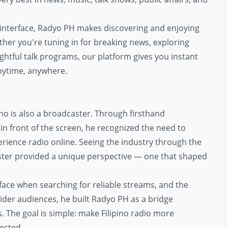
 interface, Radyo PH makes discovering and enjoying
ther you're tuning in for breaking news, exploring
ghtful talk programs, our platform gives you instant
nytime, anywhere.
o is also a broadcaster. Through firsthand
n front of the screen, he recognized the need to
ience radio online. Seeing the industry through the
ster provided a unique perspective — one that shaped
face when searching for reliable streams, and the
der audiences, he built Radyo PH as a bridge
 The goal is simple: make Filipino radio more
ected.