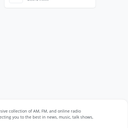
sive collection of AM, FM, and online radio
cting you to the best in news, music, talk shows,