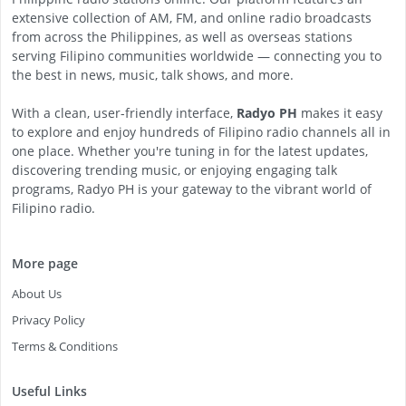
extensive collection of AM, FM, and online radio broadcasts
from across the Philippines, as well as overseas stations
serving Filipino communities worldwide — connecting you to
the best in news, music, talk shows, and more.
With a clean, user-friendly interface,
Radyo PH
makes it easy
to explore and enjoy hundreds of Filipino radio channels all in
one place. Whether you're tuning in for the latest updates,
discovering trending music, or enjoying engaging talk
programs, Radyo PH is your gateway to the vibrant world of
Filipino radio.
More page
About Us
Privacy Policy
Terms & Conditions
Useful Links