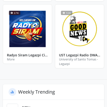
2.7 K
1.5 K
Radyo Siram Legazpi City Albay
UST Legazpi Radio DWAQ 107.5 FM
More
University of Santo Tomas -
Legazpi
Weekly Trending