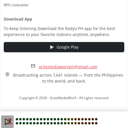
RPh Livecaster
Download App
To keep listening Download the Radyo PH app for the best
experience to your favorite stations anytime, anywhere.
Google Play
xcitemediaworxph@gmail.com
Broadcasting across 7,641 islands — from the Philippines
to the world, and back.
Copyright © 2026 - XciteMediaWorX - All rights reserved.
Video