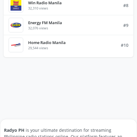
Win Radio Manila
#8
32,310 views
Energy FM Manila
#9
32,076 views
Home Radio Manila
#10
29,544 views
Radyo PH
is your ultimate destination for streaming
Philippine radio stations online. Our platform features an