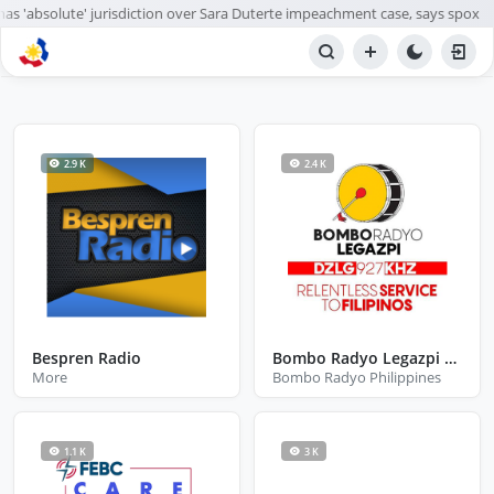
s 'absolute' jurisdiction over Sara Duterte impeachment case, says spox
BROWSE STATIONS
Radio
2.9 K
2.4 K
Bespren Radio
Bombo Radyo Legazpi City Albay
More
Bombo Radyo Philippines
1.1 K
3 K