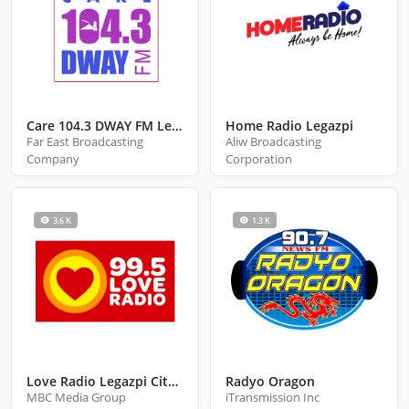
Care 104.3 DWAY FM Legazpi City Albay
Home Radio Legazpi
Far East Broadcasting
Aliw Broadcasting
Company
Corporation
3.6 K
1.3 K
Love Radio Legazpi City Albay
Radyo Oragon
MBC Media Group
iTransmission Inc