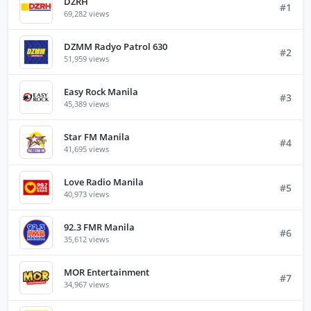
DZRH
#1
69,282 views
DZMM Radyo Patrol 630
#2
51,959 views
Easy Rock Manila
#3
45,389 views
Star FM Manila
#4
41,695 views
Love Radio Manila
#5
40,973 views
92.3 FMR Manila
#6
35,612 views
MOR Entertainment
#7
34,967 views