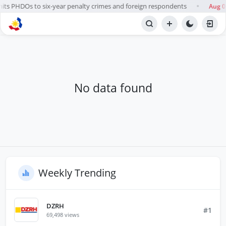
its PHDOs to six-year penalty crimes and foreign respondents
Aug 0
●
BROWSE STATIONS
Radio
No data found
Weekly Trending
DZRH
#1
69,498 views