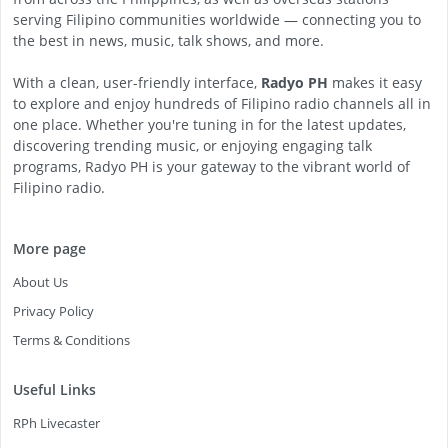
serving Filipino communities worldwide — connecting you to
the best in news, music, talk shows, and more.
With a clean, user-friendly interface,
Radyo PH
makes it easy
to explore and enjoy hundreds of Filipino radio channels all in
one place. Whether you're tuning in for the latest updates,
discovering trending music, or enjoying engaging talk
programs, Radyo PH is your gateway to the vibrant world of
Filipino radio.
More page
About Us
Privacy Policy
Terms & Conditions
Useful Links
RPh Livecaster