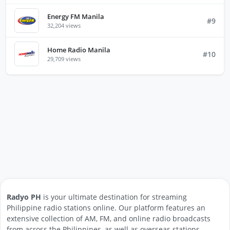
Energy FM Manila
#9
32,204 views
Home Radio Manila
#10
29,709 views
Radyo PH
is your ultimate destination for streaming
Philippine radio stations online. Our platform features an
extensive collection of AM, FM, and online radio broadcasts
from across the Philippines, as well as overseas stations