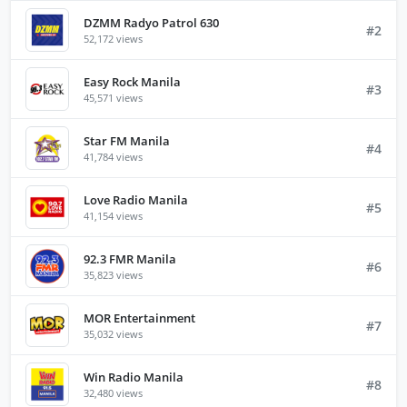
DZMM Radyo Patrol 630
#2
52,172 views
Easy Rock Manila
#3
45,571 views
Star FM Manila
#4
41,784 views
Love Radio Manila
#5
41,154 views
92.3 FMR Manila
#6
35,823 views
MOR Entertainment
#7
35,032 views
Win Radio Manila
#8
32,480 views