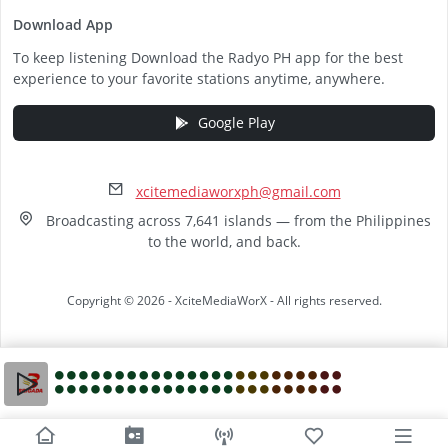
Download App
To keep listening Download the Radyo PH app for the best
experience to your favorite stations anytime, anywhere.
Google Play
xcitemediaworxph@gmail.com
Broadcasting across 7,641 islands — from the Philippines
to the world, and back.
Copyright © 2026 - XciteMediaWorX - All rights reserved.
Video
Player