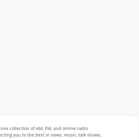
sive collection of AM, FM, and online radio
cting you to the best in news, music, talk shows,