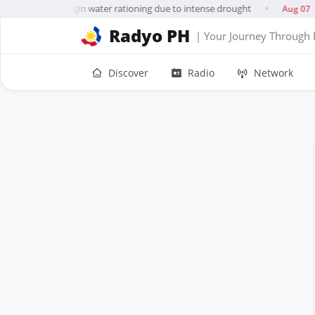
uerto Rico to begin water rationing due to intense drought
S
Aug 07
●
Radyo PH
| Your Journey Through 
Discover
Radio
Network