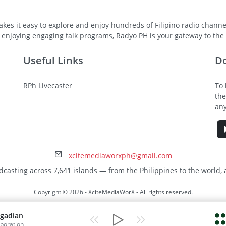
kes it easy to explore and enjoy hundreds of Filipino radio channel
 enjoying engaging talk programs, Radyo PH is your gateway to the v
Useful Links
D
RPh Livecaster
To 
the
any
xcitemediaworxph@gmail.com
dcasting across 7,641 islands — from the Philippines to the world,
Copyright © 2026 - XciteMediaWorX - All rights reserved.
gadian
poration