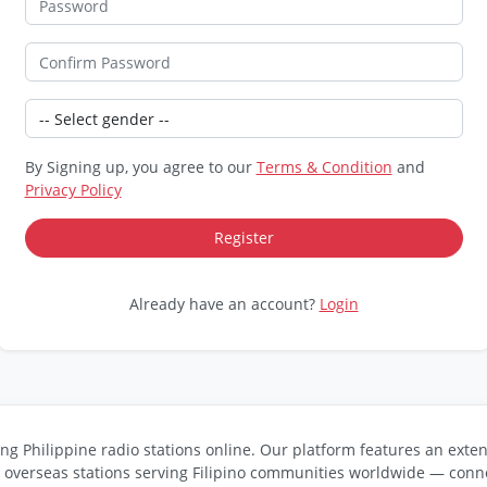
By Signing up, you agree to our
Terms & Condition
and
Privacy Policy
Already have an account?
Login
ng Philippine radio stations online. Our platform features an exten
s overseas stations serving Filipino communities worldwide — conne