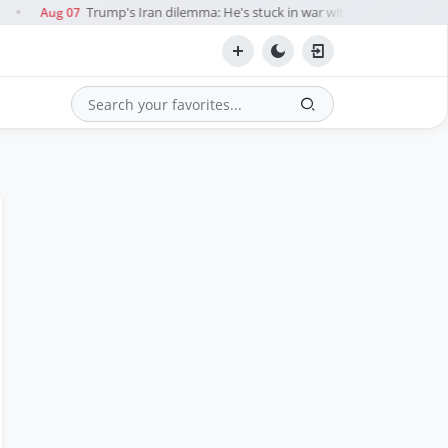
Trump's Iran dilemma: He's stuck in war with no exit in sight
Aug 07
●
Search