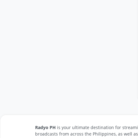
Radyo PH
is your ultimate destination for streami
broadcasts from across the Philippines, as well a