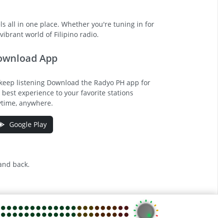
s all in one place. Whether you're tuning in for
ibrant world of Filipino radio.
ownload App
keep listening Download the Radyo PH app for
 best experience to your favorite stations
time, anywhere.
Google Play
 and back.