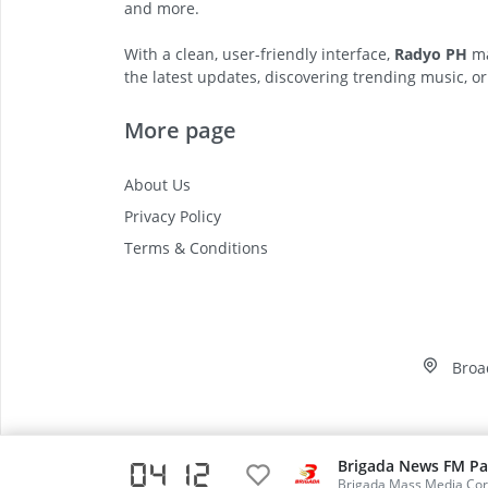
and more.
With a clean, user-friendly interface,
Radyo PH
ma
the latest updates, discovering trending music, or
More page
About Us
Privacy Policy
Terms & Conditions
Broa
Brigada News FM Pa
04:12
Video
Brigada Mass Media Cor