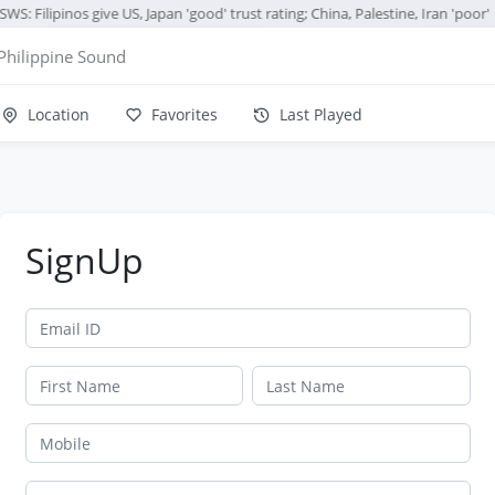
WS: Filipinos give US, Japan 'good' trust rating; China, Palestine, Iran 'poor'
Philippine Sound
Location
Favorites
Last Played
SignUp