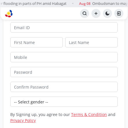
er flooding in parts of PH amid Habagat
Ombudsman to mayors
Aug 08
●
SignUp
By Signing up, you agree to our
Terms & Condition
and
Privacy Policy