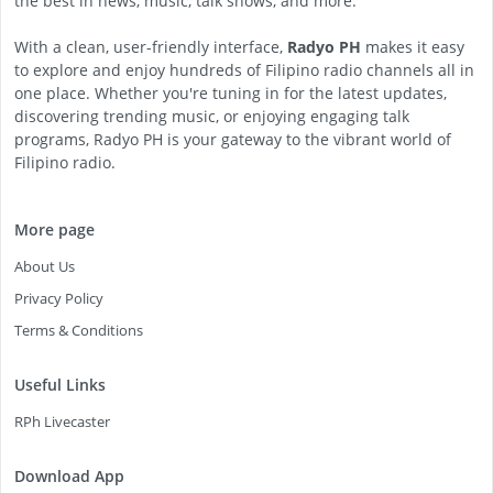
the best in news, music, talk shows, and more.
With a clean, user-friendly interface,
Radyo PH
makes it easy
to explore and enjoy hundreds of Filipino radio channels all in
one place. Whether you're tuning in for the latest updates,
discovering trending music, or enjoying engaging talk
programs, Radyo PH is your gateway to the vibrant world of
Filipino radio.
More page
About Us
Privacy Policy
Terms & Conditions
Useful Links
RPh Livecaster
Download App