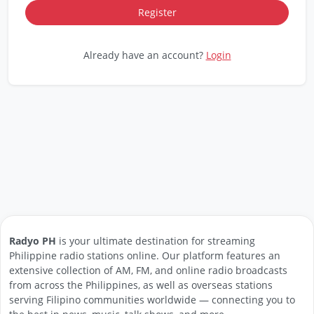
Already have an account?
Login
Radyo PH
is your ultimate destination for streaming
Philippine radio stations online. Our platform features an
extensive collection of AM, FM, and online radio broadcasts
from across the Philippines, as well as overseas stations
serving Filipino communities worldwide — connecting you to