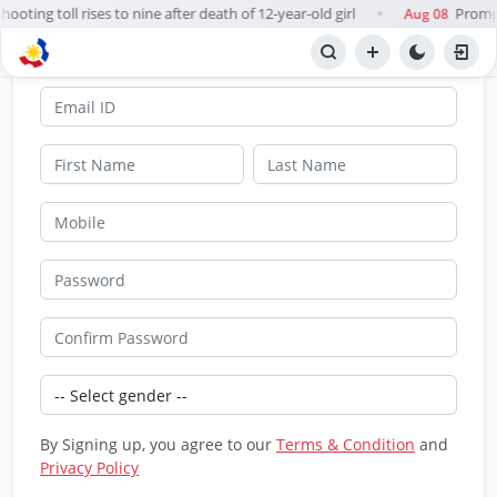
ooting toll rises to nine after death of 12-year-old girl
Prompt
Aug 08
●
SignUp
By Signing up, you agree to our
Terms & Condition
and
Privacy Policy