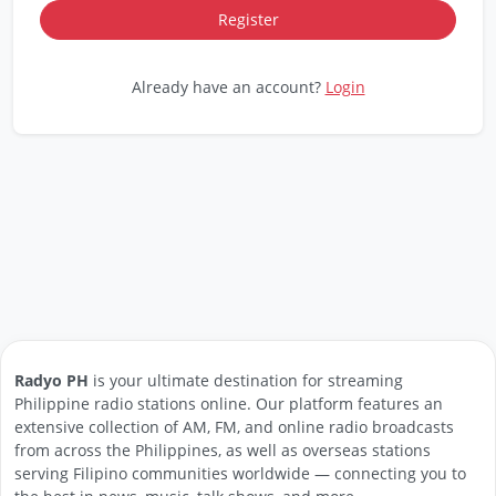
Already have an account?
Login
Radyo PH
is your ultimate destination for streaming
Philippine radio stations online. Our platform features an
extensive collection of AM, FM, and online radio broadcasts
from across the Philippines, as well as overseas stations
serving Filipino communities worldwide — connecting you to