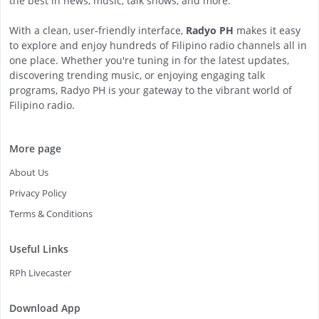
the best in news, music, talk shows, and more.
With a clean, user-friendly interface,
Radyo PH
makes it easy
to explore and enjoy hundreds of Filipino radio channels all in
one place. Whether you're tuning in for the latest updates,
discovering trending music, or enjoying engaging talk
programs, Radyo PH is your gateway to the vibrant world of
Filipino radio.
More page
About Us
Privacy Policy
Terms & Conditions
Useful Links
RPh Livecaster
Download App