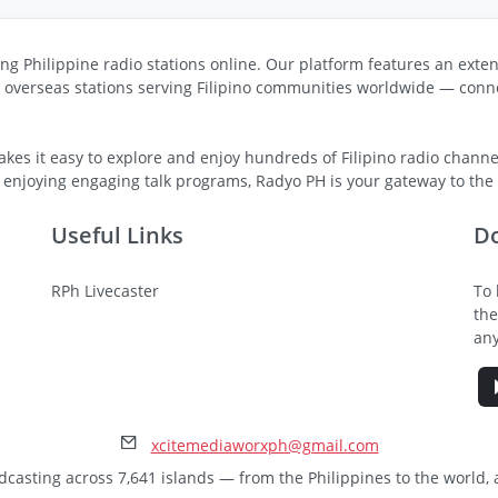
ng Philippine radio stations online. Our platform features an exten
s overseas stations serving Filipino communities worldwide — conne
kes it easy to explore and enjoy hundreds of Filipino radio channel
 enjoying engaging talk programs, Radyo PH is your gateway to the v
Useful Links
D
RPh Livecaster
To 
the
any
xcitemediaworxph@gmail.com
dcasting across 7,641 islands — from the Philippines to the world,