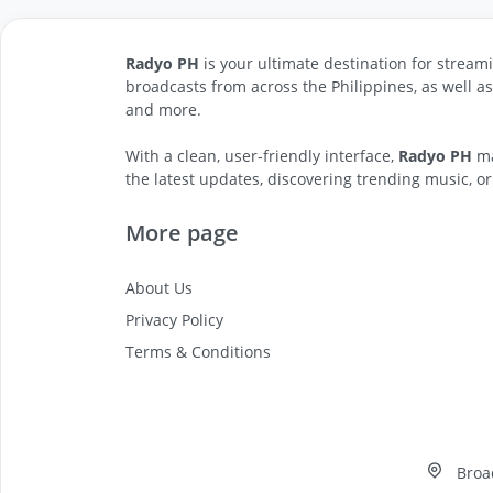
Radyo PH
is your ultimate destination for streami
broadcasts from across the Philippines, as well a
and more.
With a clean, user-friendly interface,
Radyo PH
ma
the latest updates, discovering trending music, or
More page
About Us
Privacy Policy
Terms & Conditions
Broa