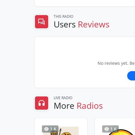
THIS RADIO
Users
Reviews
No reviews yet. Be
LIVE RADIO
More
Radios
1 K
1 K