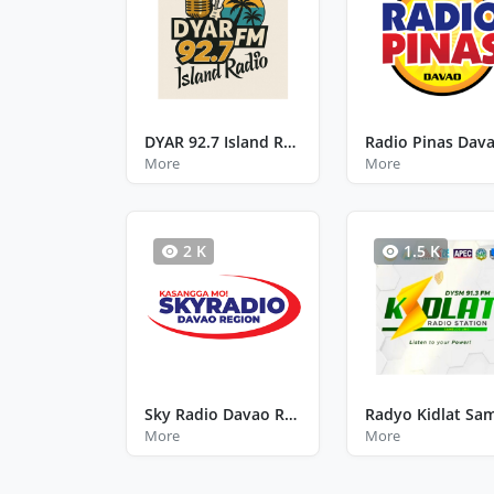
DYAR 92.7 Island Radio
Radio Pinas Dav
More
More
2 K
1.5 K
Sky Radio Davao Region
More
More