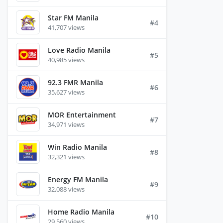
Star FM Manila
#4
41,707 views
Love Radio Manila
#5
40,985 views
92.3 FMR Manila
#6
35,627 views
MOR Entertainment
#7
34,971 views
Win Radio Manila
#8
32,321 views
Energy FM Manila
#9
32,088 views
Home Radio Manila
#10
29,560 views