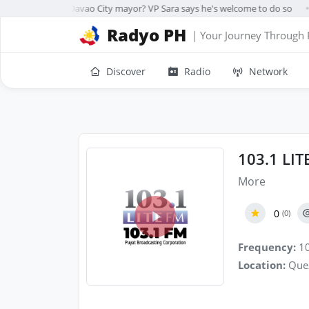
rre running for Davao City mayor? VP Sara says he's welcome to do so
●
Radyo PH
| Your Journey Through 
Discover
Radio
Network
103.1 LI
More
0
(0)
Frequency:
10
Location:
Quez