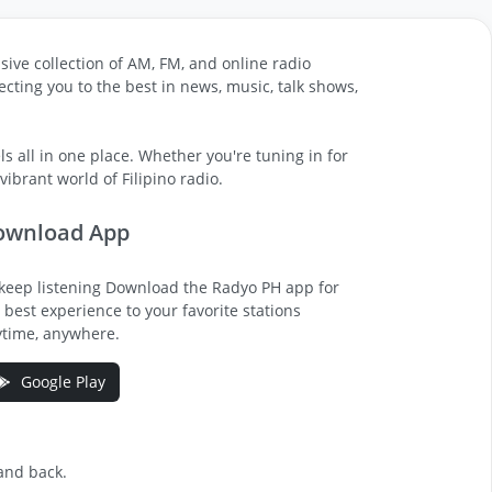
sive collection of AM, FM, and online radio
cting you to the best in news, music, talk shows,
s all in one place. Whether you're tuning in for
ibrant world of Filipino radio.
ownload App
keep listening Download the Radyo PH app for
 best experience to your favorite stations
time, anywhere.
Google Play
 and back.