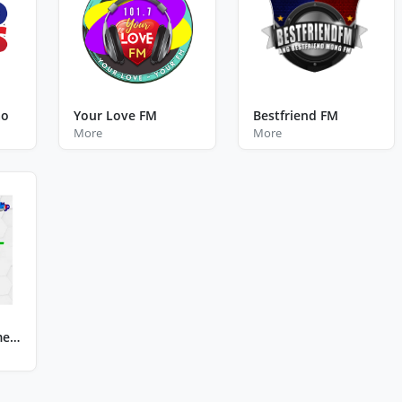
ao
Your Love FM
Bestfriend FM
More
More
Radyo Kidlat Samelco Uno Calbayog City Western Samar