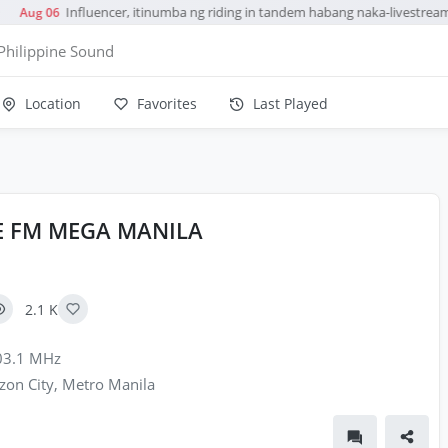
Influencer, itinumba ng riding in tandem habang naka-livestream
Aug 06
Philippine Sound
Location
Favorites
Last Played
TE FM MEGA MANILA
2.1 K
3.1 MHz
on City, Metro Manila