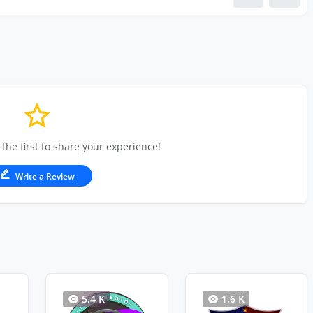
 the first to share your experience!
Write a Review
5.4 K
1.6 K