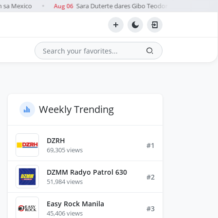
 sa Mexico
Sara Duterte dares Gibo Teodoro to name 'pro-China
Aug 06
●
Search
Weekly Trending
DZRH
#1
69,305 views
DZMM Radyo Patrol 630
#2
51,984 views
Easy Rock Manila
#3
45,406 views