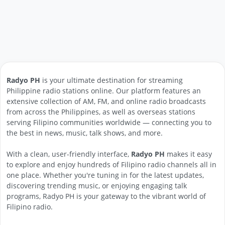
Radyo PH
is your ultimate destination for streaming
Philippine radio stations online. Our platform features an
extensive collection of AM, FM, and online radio broadcasts
from across the Philippines, as well as overseas stations
serving Filipino communities worldwide — connecting you to
the best in news, music, talk shows, and more.
With a clean, user-friendly interface,
Radyo PH
makes it easy
to explore and enjoy hundreds of Filipino radio channels all in
one place. Whether you're tuning in for the latest updates,
discovering trending music, or enjoying engaging talk
programs, Radyo PH is your gateway to the vibrant world of
Filipino radio.