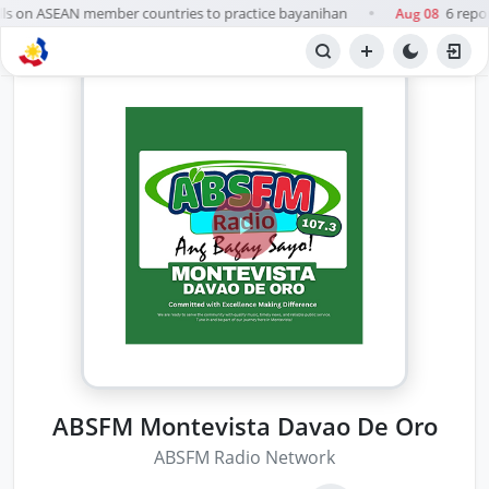
ls on ASEAN member countries to practice bayanihan
6 repor
Aug 08
●
ABSFM Montevista Davao De Oro
ABSFM Radio Network