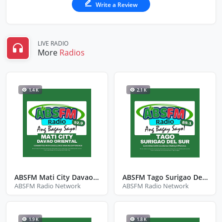
Write a Review
LIVE RADIO
More
Radios
1.4 K
2.1 K
ABSFM Mati City Davao Oriental
ABSFM Tago Surigao Del Sur
ABSFM Radio Network
ABSFM Radio Network
1.9 K
1.8 K