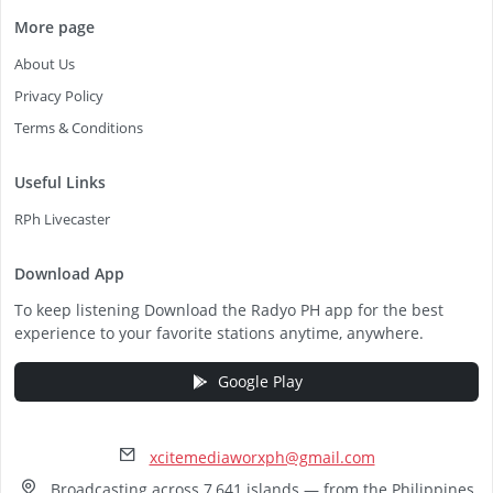
More page
About Us
Privacy Policy
Terms & Conditions
Useful Links
RPh Livecaster
Download App
To keep listening Download the Radyo PH app for the best
experience to your favorite stations anytime, anywhere.
Google Play
xcitemediaworxph@gmail.com
Broadcasting across 7,641 islands — from the Philippines