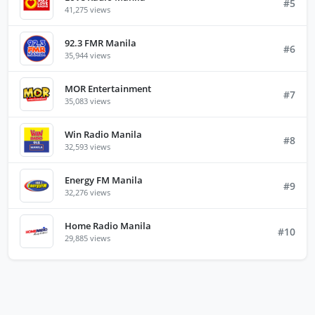
#5
41,275 views
92.3 FMR Manila
#6
35,944 views
MOR Entertainment
#7
35,083 views
Win Radio Manila
#8
32,593 views
Energy FM Manila
#9
32,276 views
Home Radio Manila
#10
29,885 views