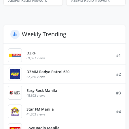
ABSFM Radio Network
ABSFM Radio Network
Weekly Trending
DZRH
#1
69,597 views
DZMM Radyo Patrol 630
#2
52,286 views
Easy Rock Manila
#3
45,692 views
Star FM Manila
#4
41,853 views
Love Radio Manila