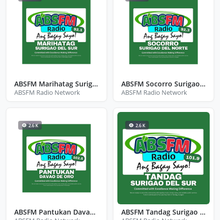
ABSFM Marihatag Surigao Del Sur
ABSFM Socorro Surigao Del Norte
ABSFM Radio Network
ABSFM Radio Network
2.6 K
2.6 K
ABSFM Pantukan Davao De Oro
ABSFM Tandag Surigao Del Sur