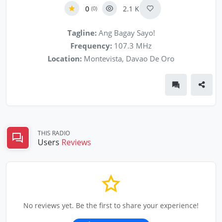
0
2.1 K
(0)
Tagline:
Ang Bagay Sayo!
Frequency:
107.3 MHz
Location:
Montevista, Davao De Oro
THIS RADIO
Users
Reviews
No reviews yet. Be the first to share your experience!