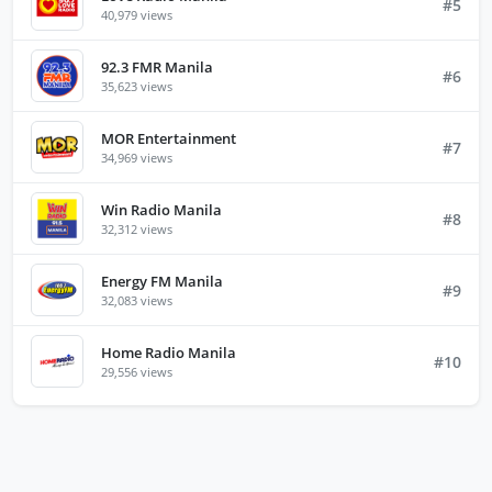
#5
40,979 views
92.3 FMR Manila
#6
35,623 views
MOR Entertainment
#7
34,969 views
Win Radio Manila
#8
32,312 views
Energy FM Manila
#9
32,083 views
Home Radio Manila
#10
29,556 views