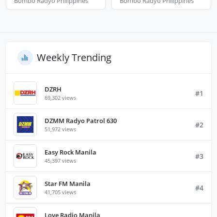
Bombo Radyo Philippines
Bombo Radyo Philippines
Weekly Trending
DZRH
#1
69,302 views
DZMM Radyo Patrol 630
#2
51,972 views
Easy Rock Manila
#3
45,397 views
Star FM Manila
#4
41,705 views
Love Radio Manila