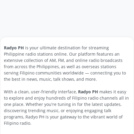
Radyo PH
is your ultimate destination for streaming
Philippine radio stations online. Our platform features an
extensive collection of AM, FM, and online radio broadcasts
from across the Philippines, as well as overseas stations
serving Filipino communities worldwide — connecting you to
the best in news, music, talk shows, and more.
With a clean, user-friendly interface,
Radyo PH
makes it easy
to explore and enjoy hundreds of Filipino radio channels all in
one place. Whether you're tuning in for the latest updates,
discovering trending music, or enjoying engaging talk
programs, Radyo PH is your gateway to the vibrant world of
Filipino radio.