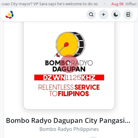
avao City mayor? VP Sara says he's welcome to do so
Influen
Aug 06
●
Bombo Radyo Dagupan City Pangasinan
Bombo Radyo Philippines