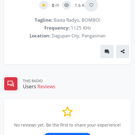
0
1.6 K
(0)
Tagline:
Basta Radyo, BOMBO!
Frequency:
1125 KHz
Location:
Dagupan City, Pangasinan
THIS RADIO
Users
Reviews
No reviews yet. Be the first to share your experience!