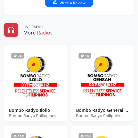
Write a Review
LIVE RADIO
More
Radios
7 K
1 K
Bombo Radyo Iloilo
Bombo Radyo General Santos City
Bombo Radyo Philippines
Bombo Radyo Philippines
1.5 K
3.5 K