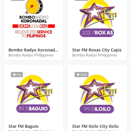
Bombo Radyo Koronadal City South Cotabato
Star FM Roxas City Capiz
Bombo Radyo Philippines
Bombo Radyo Philippines
2 K
4.3 K
Star FM Baguio
Star FM Iloilo City Iloilo