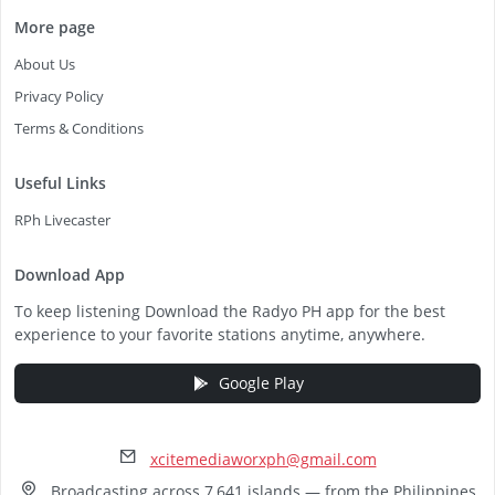
More page
About Us
Privacy Policy
Terms & Conditions
Useful Links
RPh Livecaster
Download App
To keep listening Download the Radyo PH app for the best
experience to your favorite stations anytime, anywhere.
Google Play
xcitemediaworxph@gmail.com
Broadcasting across 7,641 islands — from the Philippines