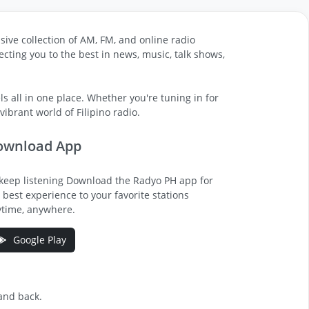
sive collection of AM, FM, and online radio
cting you to the best in news, music, talk shows,
s all in one place. Whether you're tuning in for
ibrant world of Filipino radio.
ownload App
keep listening Download the Radyo PH app for
 best experience to your favorite stations
time, anywhere.
Google Play
 and back.