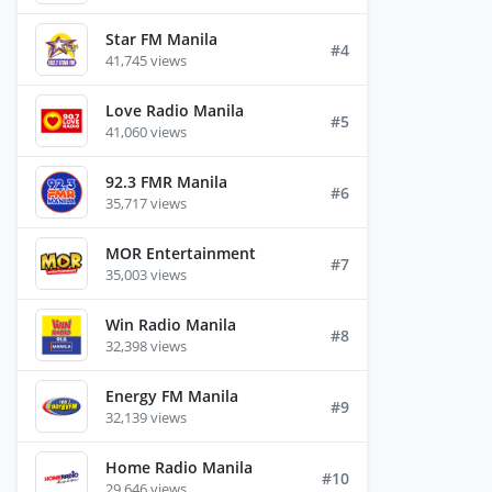
Star FM Manila
#4
41,745 views
Love Radio Manila
#5
41,060 views
92.3 FMR Manila
#6
35,717 views
MOR Entertainment
#7
35,003 views
Win Radio Manila
#8
32,398 views
Energy FM Manila
#9
32,139 views
Home Radio Manila
#10
29,646 views