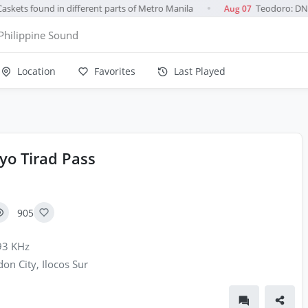
skets found in different parts of Metro Manila
Teodoro: DND u
Aug 07
●
Philippine Sound
Location
Favorites
Last Played
yo Tirad Pass
905
3 KHz
on City, Ilocos Sur