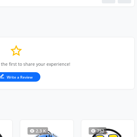
 the first to share your experience!
Write a Review
2.3 K
752