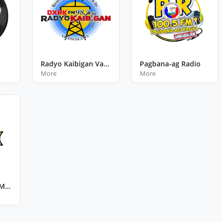
Radyo Kaibigan Valencia City Bukidnon
Pagbana-ag Radio
More
More
The Bay FM 99.3 Mamburao Occidental Mindoro