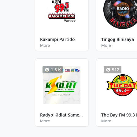
Kakampi Partido
Tingog Binisaya
More
More
1.5 K
512
Radyo Kidlat Samelco Uno Calbayog City Western Samar
More
More