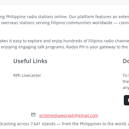
ng Philippine radio stations online. Our platform features an exten
s overseas stations serving Filipino communities worldwide — conne
kes it easy to explore and enjoy hundreds of Filipino radio channel
 enjoying engaging talk programs, Radyo PH is your gateway to the v
Useful Links
D
RPh Livecaster
To 
the
any
xcitemediaworxph@gmail.com
dcasting across 7,641 islands — from the Philippines to the world,