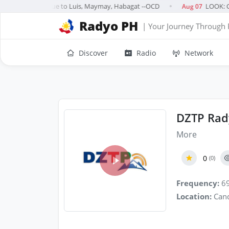
reported dead due to Luis, Maymay, Habagat --OCD
LOOK: Ca
Aug 07
●
Radyo PH
| Your Journey Through 
Discover
Radio
Network
DZTP Rad
More
0
(0)
Frequency:
69
Location:
Cand