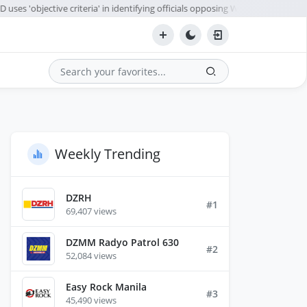
ses 'objective criteria' in identifying officials opposing WPS policy
A
●
Search
Weekly Trending
DZRH
#1
69,407 views
DZMM Radyo Patrol 630
#2
52,084 views
Easy Rock Manila
#3
45,490 views