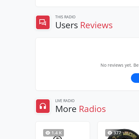
THIS RADIO
Users
Reviews
No reviews yet. Be
LIVE RADIO
More
Radios
1.4 K
377