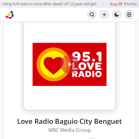
ing toll rises to nine after death of 12-year-old girl
Prompt, f
Aug 08
●
Love Radio Baguio City Benguet
MBC Media Group