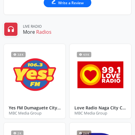
Write a Review
LIVE RADIO
More
Radios
3.8 K
4.9 K
Yes FM Dumaguete City Negros Oriental
Love Radio Naga City Camarines Sur
MBC Media Group
MBC Media Group
2 K
2.6 K