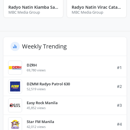
Radyo Natin Kiamba Sarangani
Radyo Natin Virac Catanduanes
MBC Media Group
MBC Media Group
Weekly Trending
DZRH
#1
69,780 views
DZMM Radyo Patrol 630
#2
52,519 views
Easy Rock Manila
#3
45,852 views
Star FM Manila
#4
42,012 views