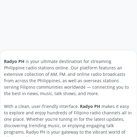
Radyo PH
is your ultimate destination for streaming
Philippine radio stations online. Our platform features an
extensive collection of AM, FM, and online radio broadcasts
from across the Philippines, as well as overseas stations
serving Filipino communities worldwide — connecting you to
the best in news, music, talk shows, and more.
With a clean, user-friendly interface,
Radyo PH
makes it easy
to explore and enjoy hundreds of Filipino radio channels all in
one place. Whether you're tuning in for the latest updates,
discovering trending music, or enjoying engaging talk
programs, Radyo PH is your gateway to the vibrant world of