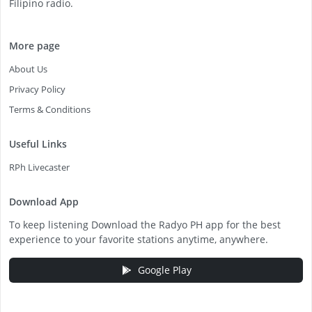
Filipino radio.
More page
About Us
Privacy Policy
Terms & Conditions
Useful Links
RPh Livecaster
Download App
To keep listening Download the Radyo PH app for the best
experience to your favorite stations anytime, anywhere.
Google Play