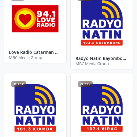
Love Radio Catarman Northern Samar
MBC Media Group
Radyo Natin Bayombong Nueva Viscaya
MBC Media Group
1.5 K
2.3 K