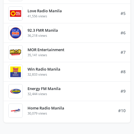
Love Radio Manila
#5
41,556 views
92.3 FMR Manila
#6
36,218 views
MOR Entertainment
#7
35,141 views
Win Radio Manila
#8
32,833 views
Energy FM Manila
#9
32,444 views
Home Radio Manila
#10
30,079 views