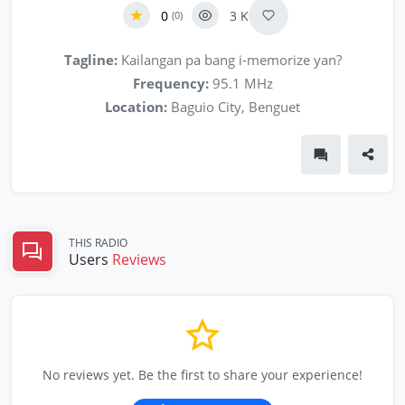
0
3 K
(0)
Tagline:
Kailangan pa bang i-memorize yan?
Frequency:
95.1 MHz
Location:
Baguio City, Benguet
THIS RADIO
Users
Reviews
No reviews yet. Be the first to share your experience!