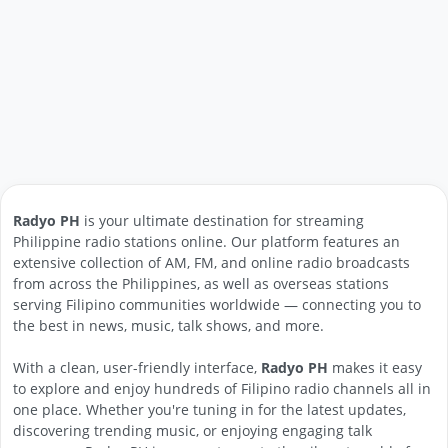
Radyo PH
is your ultimate destination for streaming
Philippine radio stations online. Our platform features an
extensive collection of AM, FM, and online radio broadcasts
from across the Philippines, as well as overseas stations
serving Filipino communities worldwide — connecting you to
the best in news, music, talk shows, and more.
With a clean, user-friendly interface,
Radyo PH
makes it easy
to explore and enjoy hundreds of Filipino radio channels all in
one place. Whether you're tuning in for the latest updates,
discovering trending music, or enjoying engaging talk