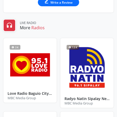
Write a Review
LIVE RADIO
More
Radios
3 K
1.5 K
Love Radio Baguio City Benguet
MBC Media Group
Radyo Natin Sipalay Negros Occidental
MBC Media Group