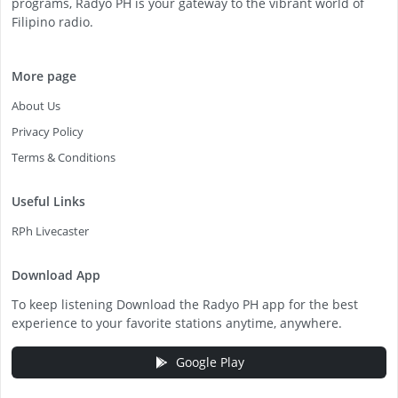
programs, Radyo PH is your gateway to the vibrant world of
Filipino radio.
More page
About Us
Privacy Policy
Terms & Conditions
Useful Links
RPh Livecaster
Download App
To keep listening Download the Radyo PH app for the best
experience to your favorite stations anytime, anywhere.
Google Play