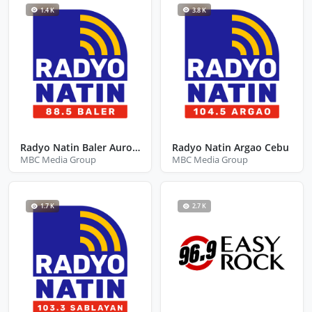
1.4 K
3.8 K
Radyo Natin Baler Aurora
Radyo Natin Argao Cebu
MBC Media Group
MBC Media Group
1.7 K
2.7 K