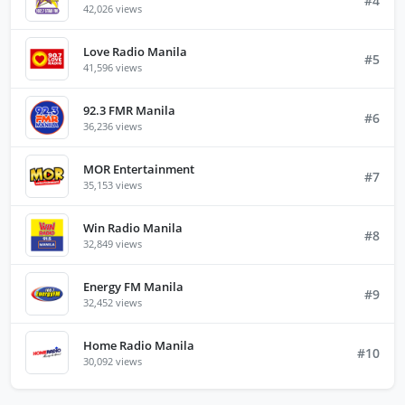
#4
42,026 views
Love Radio Manila
#5
41,596 views
92.3 FMR Manila
#6
36,236 views
MOR Entertainment
#7
35,153 views
Win Radio Manila
#8
32,849 views
Energy FM Manila
#9
32,452 views
Home Radio Manila
#10
30,092 views