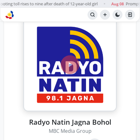
ting toll rises to nine after death of 12-year-old girl
Prompt, f
Aug 08
●
Radyo Natin Jagna Bohol
MBC Media Group