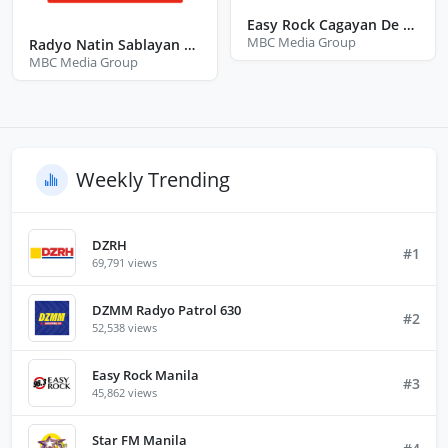
Easy Rock Cagayan De Oro City Misamis Oriental
MBC Media Group
Radyo Natin Sablayan Occidental Mindoro
MBC Media Group
Weekly Trending
DZRH
#1
69,791 views
DZMM Radyo Patrol 630
#2
52,538 views
Easy Rock Manila
#3
45,862 views
Star FM Manila