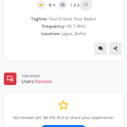
0
1.8 K
(0)
Tagline:
Your Friend, Your Radio!
Frequency:
98.1 MHz
Location:
Jagna, Bohol
THIS RADIO
Users
Reviews
No reviews yet. Be the first to share your experience!