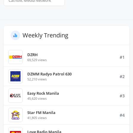
Catholic Media Network
Weekly Trending
DZRH
#1
69,529 views
DZMM Radyo Patrol 630
#2
52,210 views
Easy Rock Manila
#3
45,620 views
Star FM Manila
#4
41,805 views
Love Radio Manila