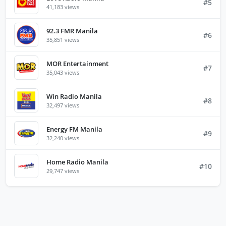
#5
41,183 views
92.3 FMR Manila
#6
35,851 views
MOR Entertainment
#7
35,043 views
Win Radio Manila
#8
32,497 views
Energy FM Manila
#9
32,240 views
Home Radio Manila
#10
29,747 views