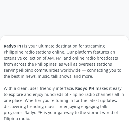
Radyo PH
is your ultimate destination for streaming
Philippine radio stations online. Our platform features an
extensive collection of AM, FM, and online radio broadcasts
from across the Philippines, as well as overseas stations
serving Filipino communities worldwide — connecting you to
the best in news, music, talk shows, and more.
With a clean, user-friendly interface,
Radyo PH
makes it easy
to explore and enjoy hundreds of Filipino radio channels all in
one place. Whether you're tuning in for the latest updates,
discovering trending music, or enjoying engaging talk
programs, Radyo PH is your gateway to the vibrant world of
Filipino radio.