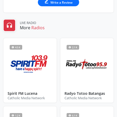
Write a Review
LIVE RADIO
More
Radios
4.5 K
2.1 K
Spirit FM Lucena
Radyo Totoo Batangas
Catholic Media Network
Catholic Media Network
1.2 K
6.1 K