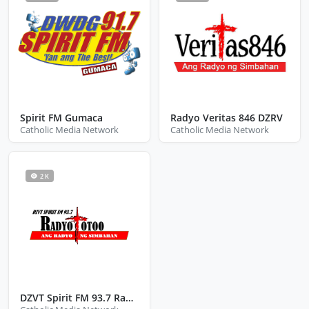
Spirit FM Gumaca
Radyo Veritas 846 DZRV
Catholic Media Network
Catholic Media Network
2 K
DZVT Spirit FM 93.7 Radyo Totoo San Jose