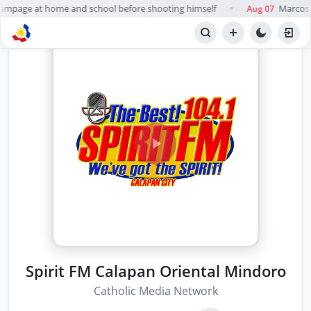
 rampage at home and school before shooting himself
Marcos t
Aug 07
●
Spirit FM Calapan Oriental Mindoro
Catholic Media Network