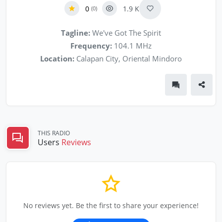
0
1.9 K
(0)
Tagline:
We've Got The Spirit
Frequency:
104.1 MHz
Location:
Calapan City, Oriental Mindoro
THIS RADIO
Users
Reviews
No reviews yet. Be the first to share your experience!