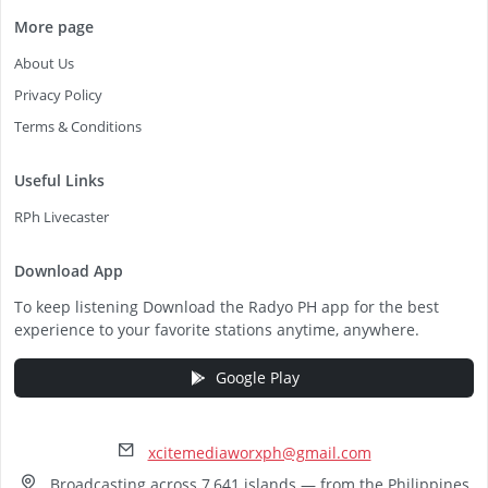
More page
About Us
Privacy Policy
Terms & Conditions
Useful Links
RPh Livecaster
Download App
To keep listening Download the Radyo PH app for the best
experience to your favorite stations anytime, anywhere.
Google Play
xcitemediaworxph@gmail.com
Broadcasting across 7,641 islands — from the Philippines