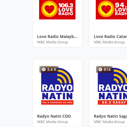
Love Radio Malaybalay
MBC Media Group
MBC Media Group
3.4 K
814
Radyo Natin CDO
MBC Media Group
MBC Media Group