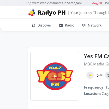
rl, 10, drowns during swim with classmates in Sarangani
LIST:
Aug 08
●
Radyo PH
| Your Journey Through 
Discover
Radio
Network
Yes FM Ca
MBC Media G
0
(0)
Frequency:
10
Location:
Caga