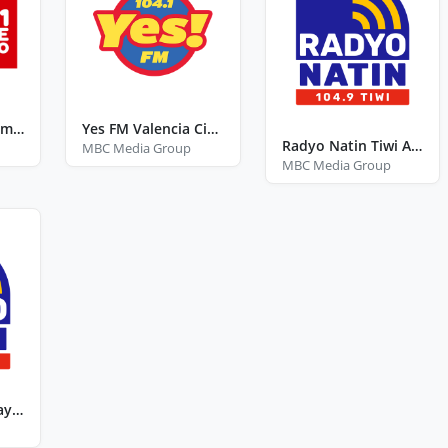
Love Radio Catarman Northern Samar
Yes FM Valencia City Bukidnon
Radyo Natin Tiwi Albay
MBC Media Group
MBC Media Group
Radyo Natin Sagay City Negros Occidental