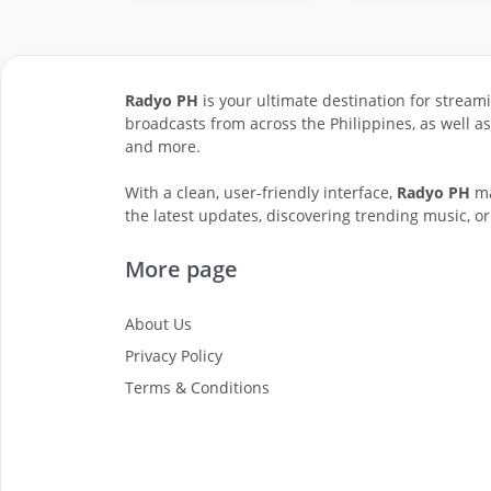
Radyo PH
is your ultimate destination for streami
broadcasts from across the Philippines, as well a
and more.
With a clean, user-friendly interface,
Radyo PH
ma
the latest updates, discovering trending music, or
More page
About Us
Privacy Policy
Terms & Conditions