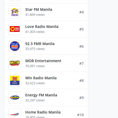
Star FM Manila
#4
41,869 views
Love Radio Manila
#5
41,303 views
92.3 FMR Manila
#6
35,975 views
MOR Entertainment
#7
35,091 views
Win Radio Manila
#8
32,623 views
Energy FM Manila
#9
32,297 views
Home Radio Manila
#10
29,905 views