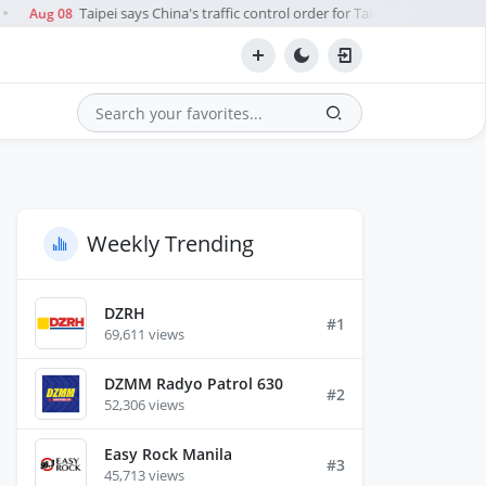
Taipei says China's traffic control order for Taiwan Strait during t
Aug 08
Search
Weekly Trending
DZRH
#1
69,611 views
DZMM Radyo Patrol 630
#2
52,306 views
Easy Rock Manila
#3
45,713 views