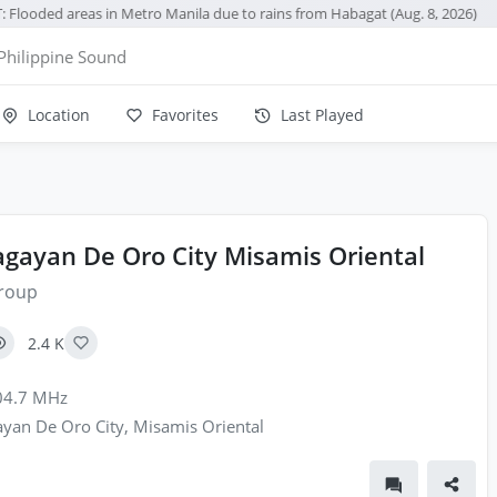
 Flooded areas in Metro Manila due to rains from Habagat (Aug. 8, 2026)
●
Philippine Sound
Location
Favorites
Last Played
gayan De Oro City Misamis Oriental
roup
2.4 K
4.7 MHz
yan De Oro City, Misamis Oriental