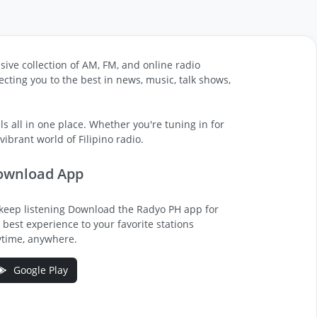
sive collection of AM, FM, and online radio
cting you to the best in news, music, talk shows,
s all in one place. Whether you're tuning in for
ibrant world of Filipino radio.
ownload App
keep listening Download the Radyo PH app for
 best experience to your favorite stations
time, anywhere.
Google Play