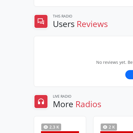
THIS RADIO
Users
Reviews
No reviews yet. Be
LIVE RADIO
More
Radios
2.3 K
2 K