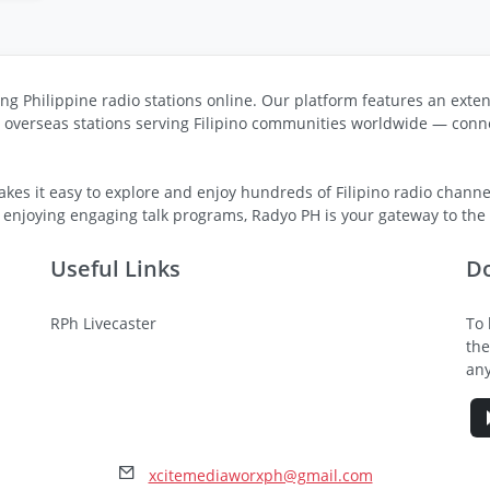
ng Philippine radio stations online. Our platform features an exten
s overseas stations serving Filipino communities worldwide — conne
kes it easy to explore and enjoy hundreds of Filipino radio channel
 enjoying engaging talk programs, Radyo PH is your gateway to the v
Useful Links
D
RPh Livecaster
To 
the
any
xcitemediaworxph@gmail.com