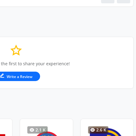
 the first to share your experience!
Write a Review
2.1 K
2.6 K