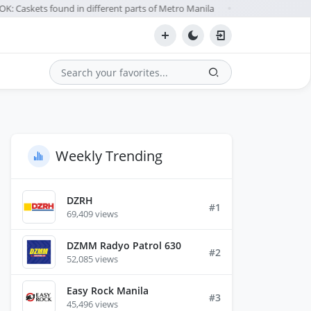
: Caskets found in different parts of Metro Manila
Teodoro: D
Aug 07
●
Search
Weekly Trending
DZRH
#1
69,409 views
DZMM Radyo Patrol 630
#2
52,085 views
Easy Rock Manila
#3
45,496 views