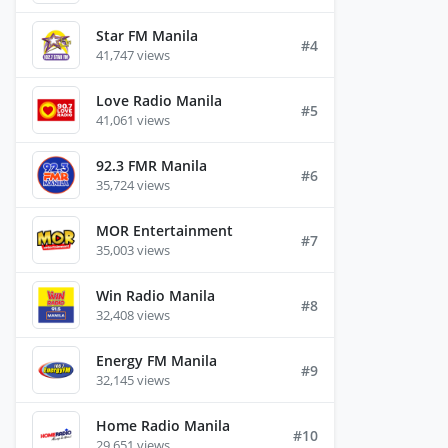
Star FM Manila
#4
41,747 views
Love Radio Manila
#5
41,061 views
92.3 FMR Manila
#6
35,724 views
MOR Entertainment
#7
35,003 views
Win Radio Manila
#8
32,408 views
Energy FM Manila
#9
32,145 views
Home Radio Manila
#10
29,651 views