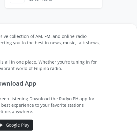
sive collection of AM, FM, and online radio
cting you to the best in news, music, talk shows,
s all in one place. Whether you're tuning in for
ibrant world of Filipino radio.
ownload App
keep listening Download the Radyo PH app for
 best experience to your favorite stations
time, anywhere.
Google Play