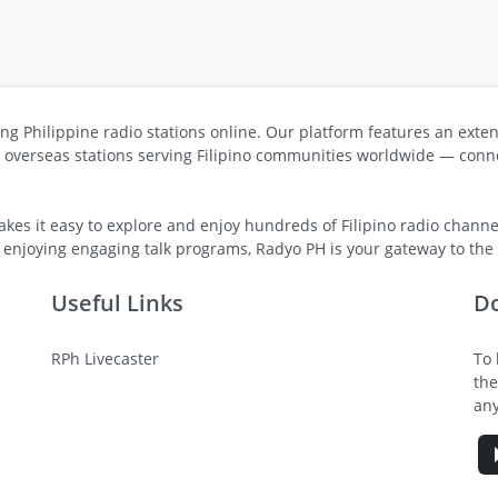
ng Philippine radio stations online. Our platform features an exten
s overseas stations serving Filipino communities worldwide — conne
kes it easy to explore and enjoy hundreds of Filipino radio channel
 enjoying engaging talk programs, Radyo PH is your gateway to the v
Useful Links
D
RPh Livecaster
To 
the
any