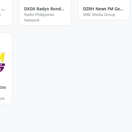
Brigada News FM General Santos
DXDX Radyo Ronda General Santos
DZRH News FM Gensan
a
Radio Philippines
MBC Media Group
Network
tos
ork