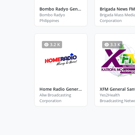
Bombo Radyo General Santos City
Bombo Radyo
Brigada Mass Medi
Philippines
Corporation
3.2 K
3.3 K
Home Radio General Santos
XFM General San
Aliw Broadcasting
Yes2Health
Corporation
Broadcasting Netw