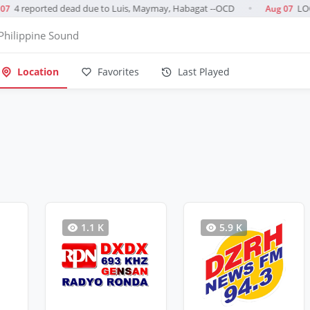
4 reported dead due to Luis, Maymay, Habagat --OCD
LOOK
7
Aug 07
●
Philippine Sound
Location
Favorites
Last Played
1.1 K
5.9 K