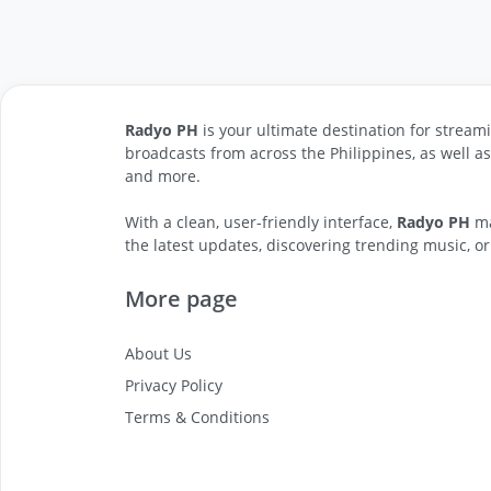
Radyo PH
is your ultimate destination for streami
broadcasts from across the Philippines, as well a
and more.
With a clean, user-friendly interface,
Radyo PH
ma
the latest updates, discovering trending music, or
More page
About Us
Privacy Policy
Terms & Conditions