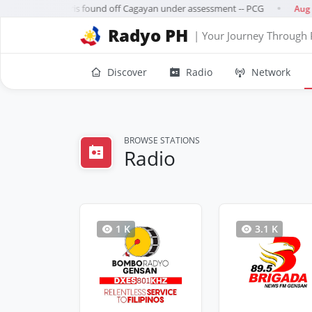
leged rocket debris found off Cagayan under assessment -- PCG
Aug 0
●
Radyo PH
| Your Journey Through 
Discover
Radio
Network
BROWSE STATIONS
Radio
1 K
3.1 K