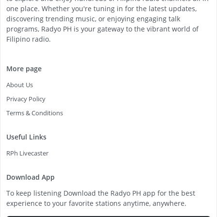
one place. Whether you're tuning in for the latest updates,
discovering trending music, or enjoying engaging talk
programs, Radyo PH is your gateway to the vibrant world of
Filipino radio.
More page
About Us
Privacy Policy
Terms & Conditions
Useful Links
RPh Livecaster
Download App
To keep listening Download the Radyo PH app for the best
experience to your favorite stations anytime, anywhere.