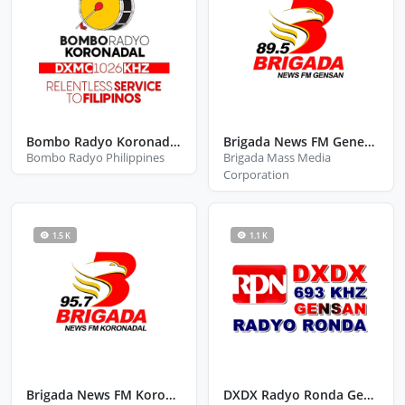
Bombo Radyo Koronadal City South Cotabato
Brigada News FM General Santos
Bombo Radyo Philippines
Brigada Mass Media
Corporation
1.5 K
1.1 K
Brigada News FM Koronadal
DXDX Radyo Ronda General Santos