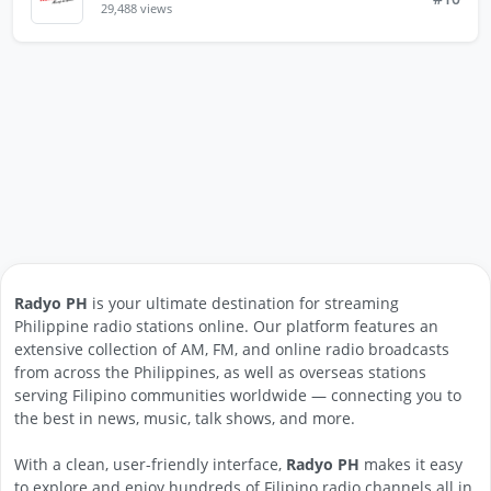
29,488 views
Radyo PH
is your ultimate destination for streaming
Philippine radio stations online. Our platform features an
extensive collection of AM, FM, and online radio broadcasts
from across the Philippines, as well as overseas stations
serving Filipino communities worldwide — connecting you to
the best in news, music, talk shows, and more.
With a clean, user-friendly interface,
Radyo PH
makes it easy
to explore and enjoy hundreds of Filipino radio channels all in