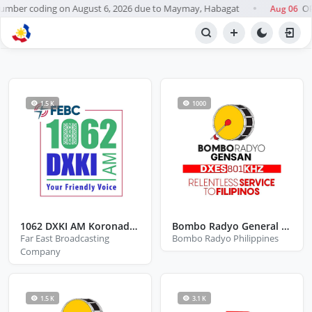
ber coding on August 6, 2026 due to Maymay, Habagat
OPI
Aug 06
●
BROWSE STATIONS
Radio
1.5 K
1000
1062 DXKI AM Koronadal City South Cotabato
Bombo Radyo General Santos City
Far East Broadcasting
Bombo Radyo Philippines
Company
1.5 K
3.1 K