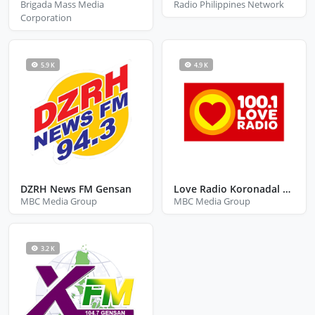
Brigada Mass Media
Radio Philippines Network
Corporation
5.9 K
4.9 K
DZRH News FM Gensan
Love Radio Koronadal City South Cotabato
MBC Media Group
MBC Media Group
3.2 K