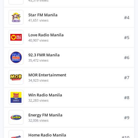
45,319 views
Star FM Manila
#4
41,651 views
Love Radio Manila
#5
40,907 views
92.3 FMR Manila
#6
35,472 views
MOR Entertainment
#7
34,923 views
Win Radio Manila
#8
32,283 views
Energy FM Manila
#9
32,006 views
Home Radio Manila
#10