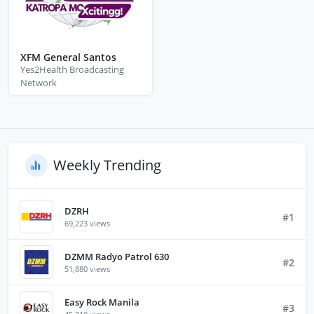
XFM General Santos
Yes2Health Broadcasting
Network
Weekly Trending
DZRH
#1
69,223 views
DZMM Radyo Patrol 630
#2
51,880 views
Easy Rock Manila
#3