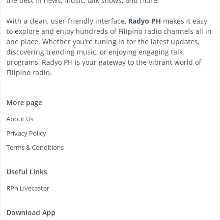
the best in news, music, talk shows, and more.
With a clean, user-friendly interface,
Radyo PH
makes it easy
to explore and enjoy hundreds of Filipino radio channels all in
one place. Whether you're tuning in for the latest updates,
discovering trending music, or enjoying engaging talk
programs, Radyo PH is your gateway to the vibrant world of
Filipino radio.
More page
About Us
Privacy Policy
Terms & Conditions
Useful Links
RPh Livecaster
Download App