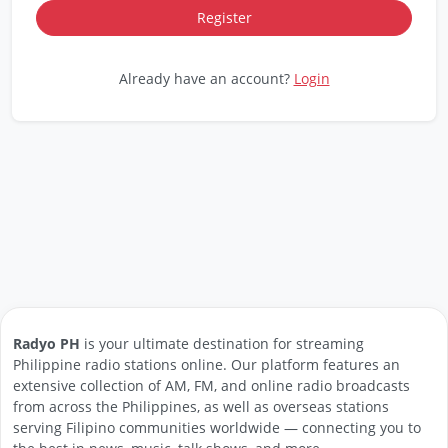
Already have an account?
Login
Radyo PH
is your ultimate destination for streaming
Philippine radio stations online. Our platform features an
extensive collection of AM, FM, and online radio broadcasts
from across the Philippines, as well as overseas stations
serving Filipino communities worldwide — connecting you to