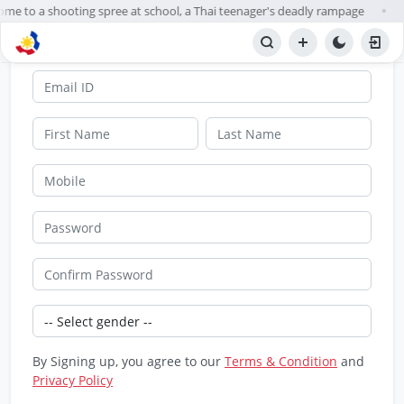
ome to a shooting spree at school, a Thai teenager's deadly rampage
●
SignUp
By Signing up, you agree to our
Terms & Condition
and
Privacy Policy