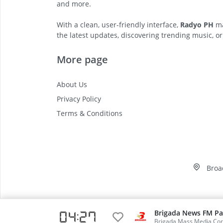
and more.
With a clean, user-friendly interface,
Radyo PH
ma
the latest updates, discovering trending music, or
More page
About Us
Privacy Policy
Terms & Conditions
Broa
Brigada News FM Pa
04 27
Video
Brigada Mass Media Cor