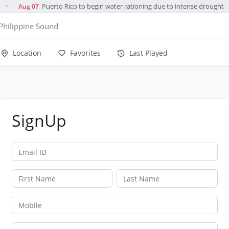
Puerto Rico to begin water rationing due to intense drought
Aug 07
●
Philippine Sound
Location
Favorites
Last Played
SignUp