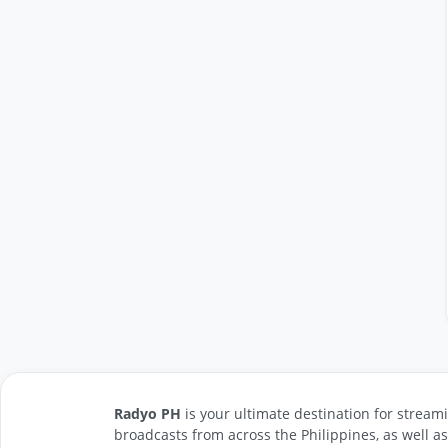
Radyo PH
is your ultimate destination for streami
broadcasts from across the Philippines, as well a