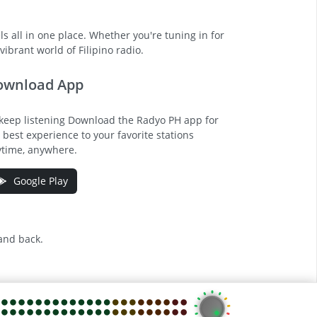
s all in one place. Whether you're tuning in for
ibrant world of Filipino radio.
ownload App
keep listening Download the Radyo PH app for
 best experience to your favorite stations
time, anywhere.
Google Play
 and back.