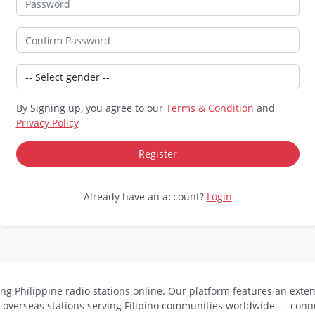
By Signing up, you agree to our
Terms & Condition
and
Privacy Policy
Already have an account?
Login
ng Philippine radio stations online. Our platform features an exten
s overseas stations serving Filipino communities worldwide — conne