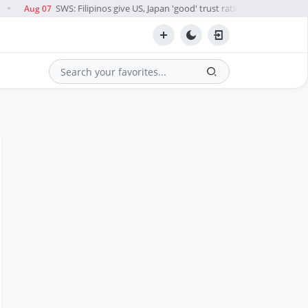
SWS: Filipinos give US, Japan 'good' trust rating; China, Palestine
Aug 07
●
Search