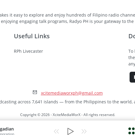
kes it easy to explore and enjoy hundreds of Filipino radio channel
 enjoying engaging talk programs, Radyo PH is your gateway to the v
Useful Links
D
RPh Livecaster
To 
the
any
xcitemediaworxph@gmail.com
dcasting across 7,641 islands — from the Philippines to the world,
Copyright © 2026 - XciteMediaWorX - All rights reserved.
gadian
poration