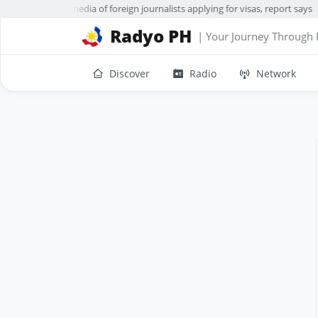
US to vet social media of foreign journalists applying for visas, report says
Radyo PH
| Your Journey Through 
Discover
Radio
Network