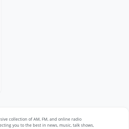
sive collection of AM, FM, and online radio
cting you to the best in news, music, talk shows,