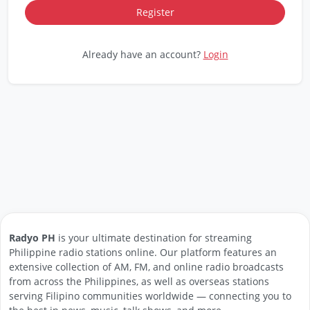
Already have an account?
Login
Radyo PH
is your ultimate destination for streaming
Philippine radio stations online. Our platform features an
extensive collection of AM, FM, and online radio broadcasts
from across the Philippines, as well as overseas stations
serving Filipino communities worldwide — connecting you to