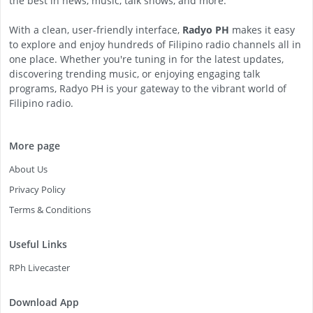
the best in news, music, talk shows, and more.
With a clean, user-friendly interface,
Radyo PH
makes it easy
to explore and enjoy hundreds of Filipino radio channels all in
one place. Whether you're tuning in for the latest updates,
discovering trending music, or enjoying engaging talk
programs, Radyo PH is your gateway to the vibrant world of
Filipino radio.
More page
About Us
Privacy Policy
Terms & Conditions
Useful Links
RPh Livecaster
Download App