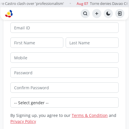
ire Castro clash over 'professionalism'
Torre denies Davao Ci
Aug 07
●
SignUp
By Signing up, you agree to our
Terms & Condition
and
Privacy Policy