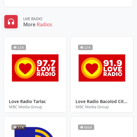
LIVE RADIO
More
Radios
2.3 K
2.7 K
Love Radio Tarlac
Love Radio Bacolod City Negros Occidental
MBC Media Group
MBC Media Group
1.7 K
69.6 K