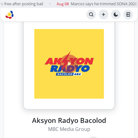
 free after posting bail
Marcos says he trimmed SONA 2026 so
Aug 08
●
Aksyon Radyo Bacolod
MBC Media Group