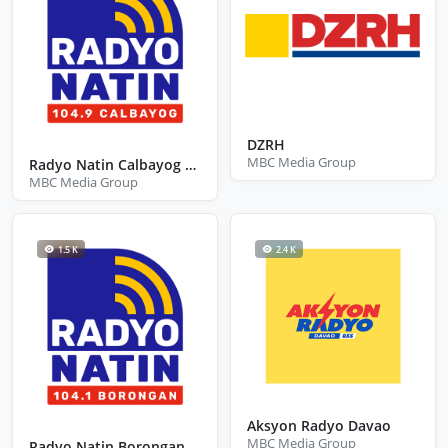
DZRH
MBC Media Group
Radyo Natin Calbayog City Samar
MBC Media Group
1.5 K
2.4 K
Aksyon Radyo Davao
MBC Media Group
Radyo Natin Borongan City Eastern Samar