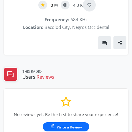
0
4.3 K
(0)
Frequency:
684 KHz
Location:
Bacolod City, Negros Occidental
THIS RADIO
Users
Reviews
No reviews yet. Be the first to share your experience!
Write a Review