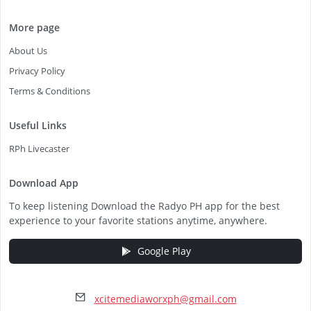
More page
About Us
Privacy Policy
Terms & Conditions
Useful Links
RPh Livecaster
Download App
To keep listening Download the Radyo PH app for the best
experience to your favorite stations anytime, anywhere.
Google Play
xcitemediaworxph@gmail.com