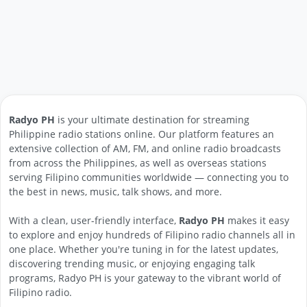
Radyo PH
is your ultimate destination for streaming
Philippine radio stations online. Our platform features an
extensive collection of AM, FM, and online radio broadcasts
from across the Philippines, as well as overseas stations
serving Filipino communities worldwide — connecting you to
the best in news, music, talk shows, and more.
With a clean, user-friendly interface,
Radyo PH
makes it easy
to explore and enjoy hundreds of Filipino radio channels all in
one place. Whether you're tuning in for the latest updates,
discovering trending music, or enjoying engaging talk
programs, Radyo PH is your gateway to the vibrant world of
Filipino radio.