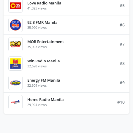
Love Radio Manila
#5
41,325 views
92.3 FMR Manila
#6
35,990 views
MOR Entertainment
#7
35,093 views
Win Radio Manila
#8
32,628 views
Energy FM Manila
#9
32,309 views
Home Radio Manila
#10
29,924 views