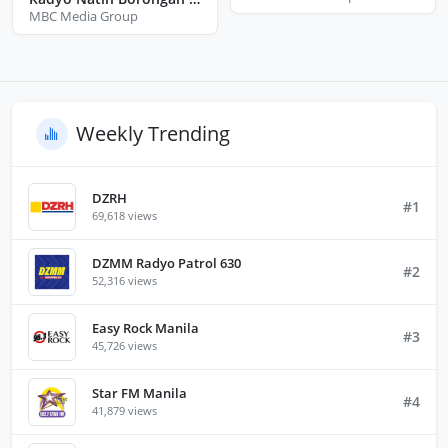
MBC Media Group
Weekly Trending
DZRH
#1
69,618 views
DZMM Radyo Patrol 630
#2
52,316 views
Easy Rock Manila
#3
45,726 views
Star FM Manila
#4
41,879 views