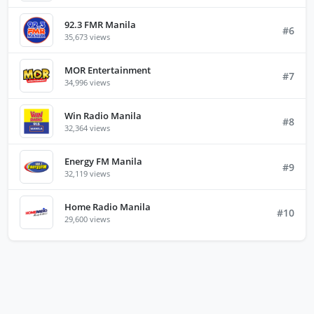
92.3 FMR Manila
#6
35,673 views
MOR Entertainment
#7
34,996 views
Win Radio Manila
#8
32,364 views
Energy FM Manila
#9
32,119 views
Home Radio Manila
#10
29,600 views