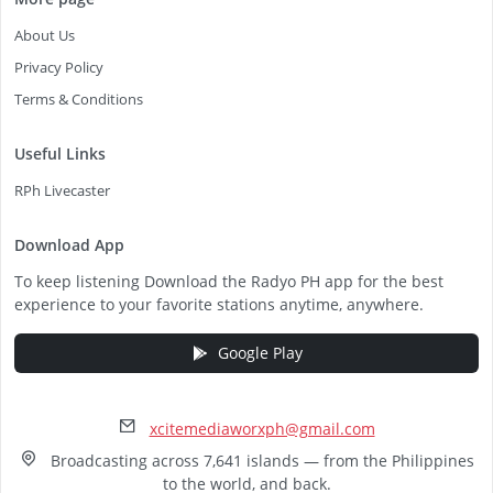
About Us
Privacy Policy
Terms & Conditions
Useful Links
RPh Livecaster
Download App
To keep listening Download the Radyo PH app for the best
experience to your favorite stations anytime, anywhere.
Google Play
xcitemediaworxph@gmail.com
Broadcasting across 7,641 islands — from the Philippines
to the world, and back.