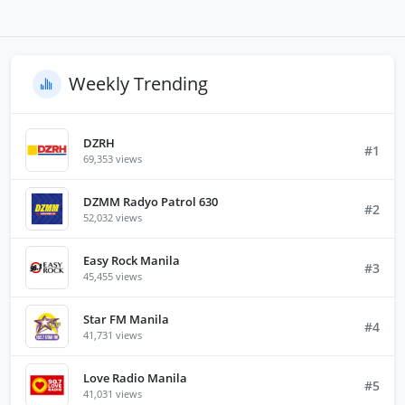
Weekly Trending
DZRH
#1
69,353 views
DZMM Radyo Patrol 630
#2
52,032 views
Easy Rock Manila
#3
45,455 views
Star FM Manila
#4
41,731 views
Love Radio Manila
#5
41,031 views