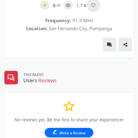
0
1.7 K
(0)
Frequency:
91.9 MHz
Location:
San Fernando City, Pampanga
THIS RADIO
Users
Reviews
No reviews yet. Be the first to share your experience!
Write a Review