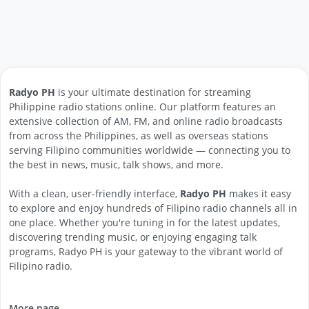
Radyo PH
is your ultimate destination for streaming
Philippine radio stations online. Our platform features an
extensive collection of AM, FM, and online radio broadcasts
from across the Philippines, as well as overseas stations
serving Filipino communities worldwide — connecting you to
the best in news, music, talk shows, and more.
With a clean, user-friendly interface,
Radyo PH
makes it easy
to explore and enjoy hundreds of Filipino radio channels all in
one place. Whether you're tuning in for the latest updates,
discovering trending music, or enjoying engaging talk
programs, Radyo PH is your gateway to the vibrant world of
Filipino radio.
More page