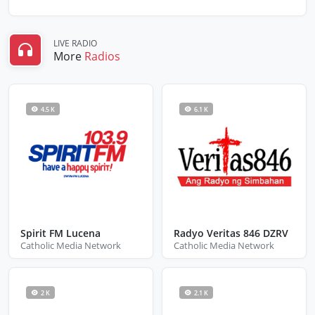
LIVE RADIO
More
Radios
4.5 K
6.1 K
Spirit FM Lucena
Radyo Veritas 846 DZRV
Catholic Media Network
Catholic Media Network
2 K
2.1 K