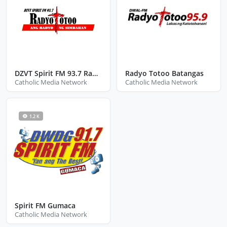
DZVT Spirit FM 93.7 Radyo Totoo San Jose
Radyo Totoo Batangas
Catholic Media Network
Catholic Media Network
1.2 K
Spirit FM Gumaca
Catholic Media Network