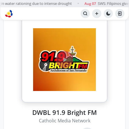
in water rationing due to intense drought
SWS: Filipinos give 
Aug 07
●
DWBL 91.9 Bright FM
Catholic Media Network