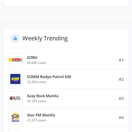
Weekly Trending
DZRH
#1
69,686 views
DZMM Radyo Patrol 630
#2
52,404 views
Easy Rock Manila
#3
45,789 views
Star FM Manila
#4
41,937 views