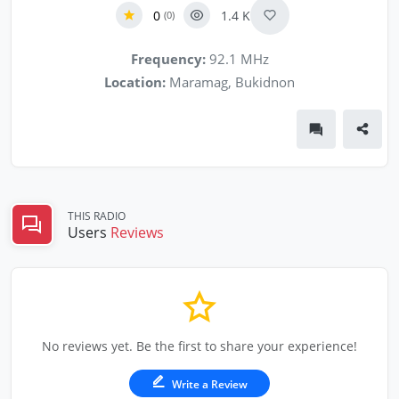
0
1.4 K
(0)
Frequency:
92.1 MHz
Location:
Maramag, Bukidnon
THIS RADIO
Users
Reviews
No reviews yet. Be the first to share your experience!
Write a Review