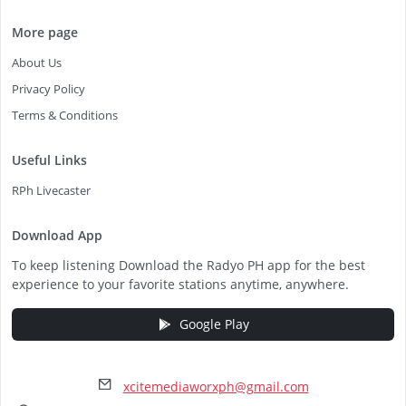
More page
About Us
Privacy Policy
Terms & Conditions
Useful Links
RPh Livecaster
Download App
To keep listening Download the Radyo PH app for the best
experience to your favorite stations anytime, anywhere.
Google Play
xcitemediaworxph@gmail.com