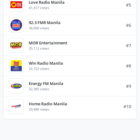
Love Radio Manila
#5
41,417 views
92.3 FMR Manila
#6
36,060 views
MOR Entertainment
#7
35,112 views
Win Radio Manila
#8
32,722 views
Energy FM Manila
#9
32,385 views
Home Radio Manila
#10
29,996 views