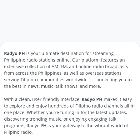
Radyo PH
is your ultimate destination for streaming
Philippine radio stations online. Our platform features an
extensive collection of AM, FM, and online radio broadcasts
from across the Philippines, as well as overseas stations
serving Filipino communities worldwide — connecting you to
the best in news, music, talk shows, and more.
With a clean, user-friendly interface,
Radyo PH
makes it easy
to explore and enjoy hundreds of Filipino radio channels all in
one place. Whether you're tuning in for the latest updates,
discovering trending music, or enjoying engaging talk
programs, Radyo PH is your gateway to the vibrant world of
Filipino radio.