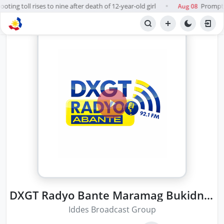
ting toll rises to nine after death of 12-year-old girl
Prompt, 
Aug 08
●
DXGT Radyo Bante Maramag Bukidnon
Iddes Broadcast Group