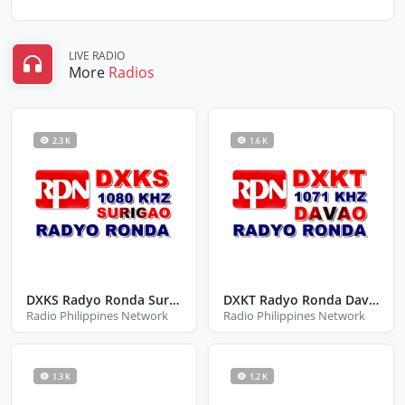
LIVE RADIO
More
Radios
2.3 K
1.6 K
DXKS Radyo Ronda Surigao
DXKT Radyo Ronda Davao
Radio Philippines Network
Radio Philippines Network
1.3 K
1.2 K