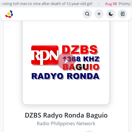
ting toll rises to nine after death of 12-year-old girl
Prompt, 
Aug 08
●
DZBS Radyo Ronda Baguio
Radio Philippines Network