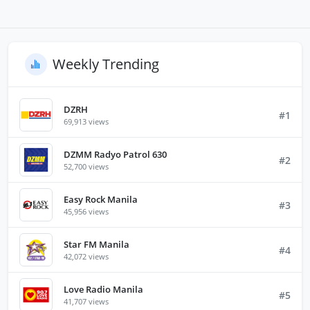
Weekly Trending
DZRH
#1
69,913 views
DZMM Radyo Patrol 630
#2
52,700 views
Easy Rock Manila
#3
45,956 views
Star FM Manila
#4
42,072 views
Love Radio Manila
#5
41,707 views