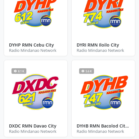
DYHP RMN Cebu City
DYRI RMN Iloilo City
Radio Mindanao Network
Radio Mindanao Network
8.1 K
5.6 K
DXDC RMN Davao City
DYHB RMN Bacolod City Negros Occidental
Radio Mindanao Network
Radio Mindanao Network