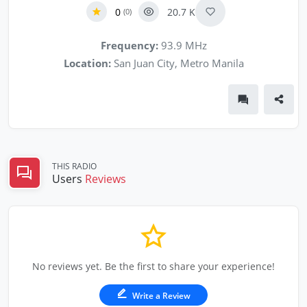
0
20.7 K
(0)
Frequency:
93.9 MHz
Location:
San Juan City, Metro Manila
THIS RADIO
Users
Reviews
No reviews yet. Be the first to share your experience!
Write a Review