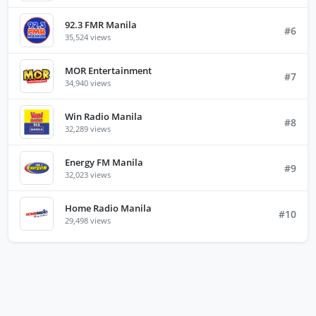
92.3 FMR Manila
#6
35,524 views
MOR Entertainment
#7
34,940 views
Win Radio Manila
#8
32,289 views
Energy FM Manila
#9
32,023 views
Home Radio Manila
#10
29,498 views