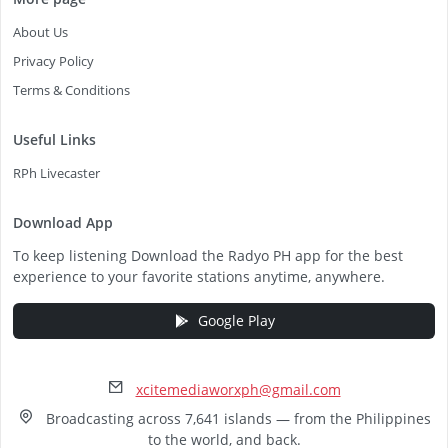
About Us
Privacy Policy
Terms & Conditions
Useful Links
RPh Livecaster
Download App
To keep listening Download the Radyo PH app for the best
experience to your favorite stations anytime, anywhere.
Google Play
xcitemediaworxph@gmail.com
Broadcasting across 7,641 islands — from the Philippines
to the world, and back.