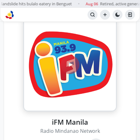
landslide hits bulalo eatery in Benguet
Retired, active general
Aug 06
●
iFM Manila
Radio Mindanao Network