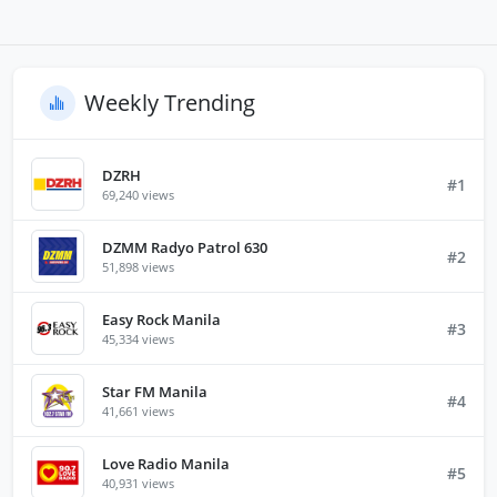
Weekly Trending
DZRH
#1
69,240 views
DZMM Radyo Patrol 630
#2
51,898 views
Easy Rock Manila
#3
45,334 views
Star FM Manila
#4
41,661 views
Love Radio Manila
#5
40,931 views