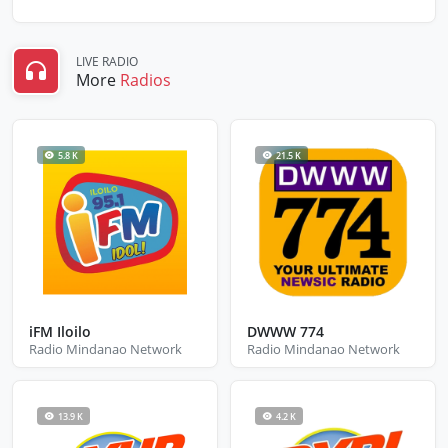
LIVE RADIO
More
Radios
5.8 K
21.5 K
iFM Iloilo
DWWW 774
Radio Mindanao Network
Radio Mindanao Network
13.9 K
4.2 K