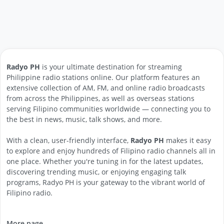
Radyo PH
is your ultimate destination for streaming
Philippine radio stations online. Our platform features an
extensive collection of AM, FM, and online radio broadcasts
from across the Philippines, as well as overseas stations
serving Filipino communities worldwide — connecting you to
the best in news, music, talk shows, and more.
With a clean, user-friendly interface,
Radyo PH
makes it easy
to explore and enjoy hundreds of Filipino radio channels all in
one place. Whether you're tuning in for the latest updates,
discovering trending music, or enjoying engaging talk
programs, Radyo PH is your gateway to the vibrant world of
Filipino radio.
More page