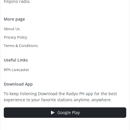
Filipino radio.
More page
About Us
Privacy Policy
Terms & Conditions
Useful Links
RPh Livecaster
Download App
To keep listening Download the Radyo PH app for the best
experience to your favorite stations anytime, anywhere.
Google Play