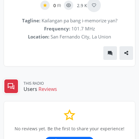
0
2.9 K
(0)
Tagline:
Kailangan pa bang i-memorize yan?
Frequency:
101.7 MHz
Location:
San Fernando City, La Union
THIS RADIO
Users
Reviews
No reviews yet. Be the first to share your experience!