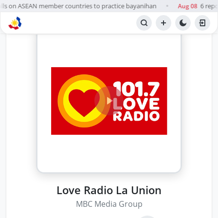
lls on ASEAN member countries to practice bayanihan
6 repo
Aug 08
●
Love Radio La Union
MBC Media Group