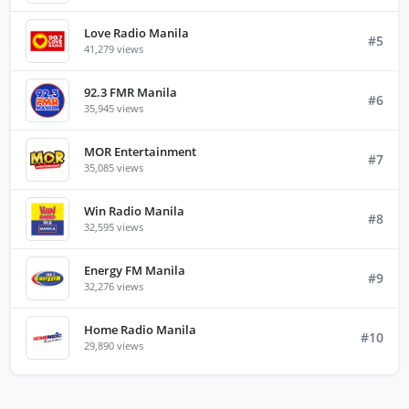
Love Radio Manila
#5
41,279 views
92.3 FMR Manila
#6
35,945 views
MOR Entertainment
#7
35,085 views
Win Radio Manila
#8
32,595 views
Energy FM Manila
#9
32,276 views
Home Radio Manila
#10
29,890 views