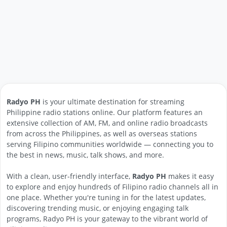
Radyo PH
is your ultimate destination for streaming
Philippine radio stations online. Our platform features an
extensive collection of AM, FM, and online radio broadcasts
from across the Philippines, as well as overseas stations
serving Filipino communities worldwide — connecting you to
the best in news, music, talk shows, and more.
With a clean, user-friendly interface,
Radyo PH
makes it easy
to explore and enjoy hundreds of Filipino radio channels all in
one place. Whether you're tuning in for the latest updates,
discovering trending music, or enjoying engaging talk
programs, Radyo PH is your gateway to the vibrant world of