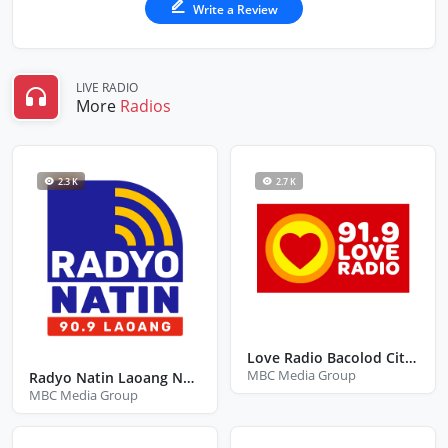
Write a Review
LIVE RADIO
More
Radios
2.3 K
2.7 K
Love Radio Bacolod City Negros Occidental
MBC Media Group
Radyo Natin Laoang Northern Samar
MBC Media Group