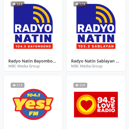
2.6 K
1.7 K
Radyo Natin Bayombong Nueva Viscaya
Radyo Natin Sablayan Occidental Mindoro
MBC Media Group
MBC Media Group
2.1 K
3.2 K