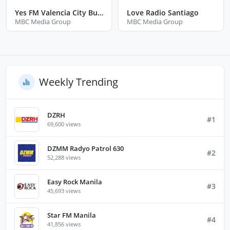
Yes FM Valencia City Bukidnon
Love Radio Santiago
MBC Media Group
MBC Media Group
Weekly Trending
DZRH
#1
69,600 views
DZMM Radyo Patrol 630
#2
52,288 views
Easy Rock Manila
#3
45,693 views
Star FM Manila
#4
41,856 views