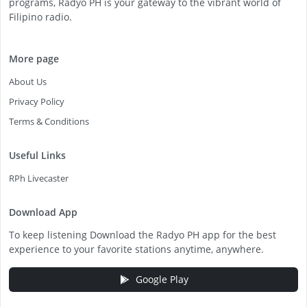
programs, Radyo PH is your gateway to the vibrant world of
Filipino radio.
More page
About Us
Privacy Policy
Terms & Conditions
Useful Links
RPh Livecaster
Download App
To keep listening Download the Radyo PH app for the best
experience to your favorite stations anytime, anywhere.
Google Play