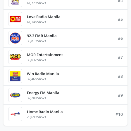
#4
41,779 views
Love Radio Manila
#5
41,148 views
92.3 FMR Manila
#6
35,819 views
MOR Entertainment
#7
35,032 views
Win Radio Manila
#8
32,468 views
Energy FM Manila
#9
32,200 views
Home Radio Manila
#10
29,699 views