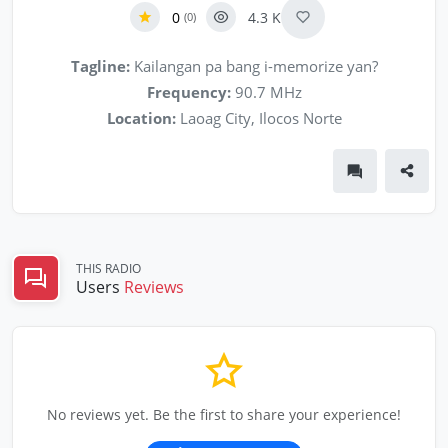
0
4.3 K
(0)
Tagline:
Kailangan pa bang i-memorize yan?
Frequency:
90.7 MHz
Location:
Laoag City, Ilocos Norte
THIS RADIO
Users
Reviews
No reviews yet. Be the first to share your experience!