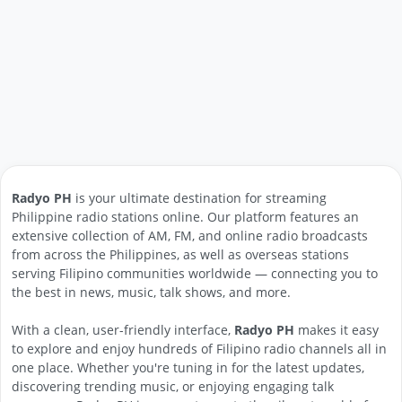
Radyo PH
is your ultimate destination for streaming
Philippine radio stations online. Our platform features an
extensive collection of AM, FM, and online radio broadcasts
from across the Philippines, as well as overseas stations
serving Filipino communities worldwide — connecting you to
the best in news, music, talk shows, and more.
With a clean, user-friendly interface,
Radyo PH
makes it easy
to explore and enjoy hundreds of Filipino radio channels all in
one place. Whether you're tuning in for the latest updates,
discovering trending music, or enjoying engaging talk