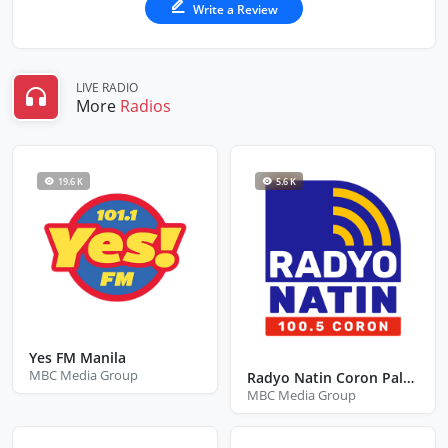
Write a Review
LIVE RADIO
More
Radios
19.6 K
5.6 K
Yes FM Manila
MBC Media Group
Radyo Natin Coron Palawan
MBC Media Group