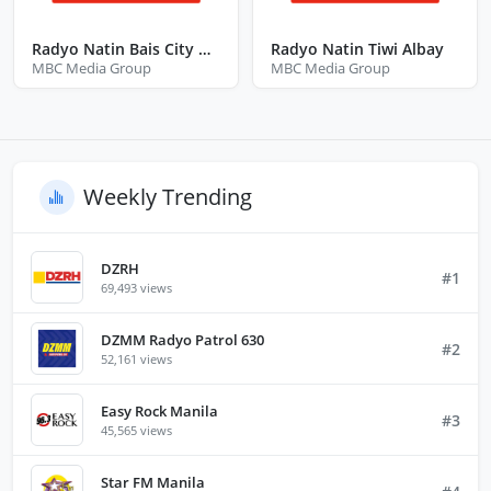
Radyo Natin Bais City Negros Oriental
Radyo Natin Tiwi Albay
MBC Media Group
MBC Media Group
Weekly Trending
DZRH
#1
69,493 views
DZMM Radyo Patrol 630
#2
52,161 views
Easy Rock Manila
#3
45,565 views
Star FM Manila