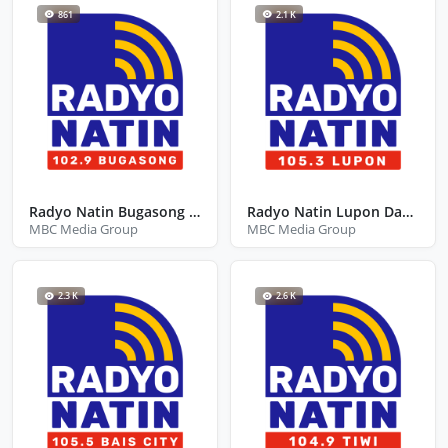
861
2.1 K
Radyo Natin Bugasong Antique
Radyo Natin Lupon Davao Oriental
MBC Media Group
MBC Media Group
2.3 K
2.6 K