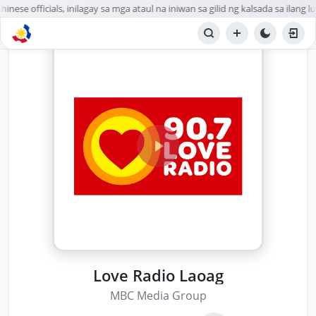
nese officials, inilagay sa mga ataul na iniwan sa gilid ng kalsada sa ilang lu
Love Radio Laoag
MBC Media Group