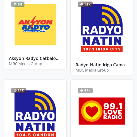
695
1.6 K
Aksyon Radyo Catbalogan
MBC Media Group
Radyo Natin Iriga Camarines Sur
MBC Media Group
2.7 K
4.9 K