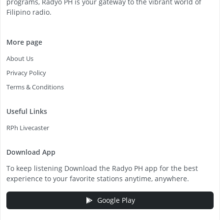
programs, Radyo PH is your gateway to the vibrant world of
Filipino radio.
More page
About Us
Privacy Policy
Terms & Conditions
Useful Links
RPh Livecaster
Download App
To keep listening Download the Radyo PH app for the best
experience to your favorite stations anytime, anywhere.
Google Play