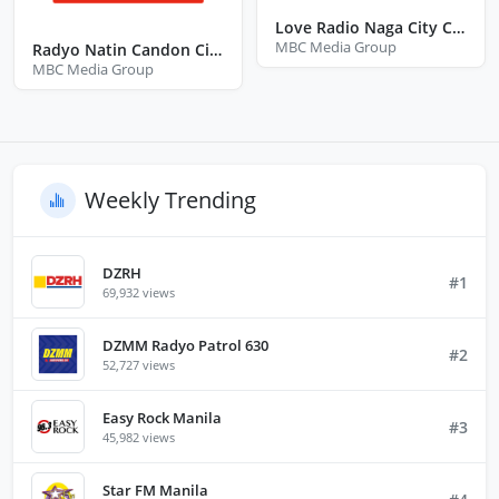
Love Radio Naga City Camarines Sur
MBC Media Group
Radyo Natin Candon City Ilocos Sur
MBC Media Group
Weekly Trending
DZRH
#1
69,932 views
DZMM Radyo Patrol 630
#2
52,727 views
Easy Rock Manila
#3
45,982 views
Star FM Manila