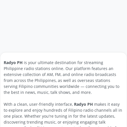
Radyo PH
is your ultimate destination for streaming
Philippine radio stations online. Our platform features an
extensive collection of AM, FM, and online radio broadcasts
from across the Philippines, as well as overseas stations
serving Filipino communities worldwide — connecting you to
the best in news, music, talk shows, and more.
With a clean, user-friendly interface,
Radyo PH
makes it easy
to explore and enjoy hundreds of Filipino radio channels all in
one place. Whether you're tuning in for the latest updates,
discovering trending music, or enjoying engaging talk