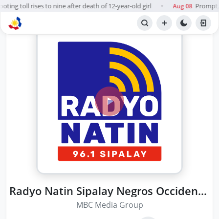
ing toll rises to nine after death of 12-year-old girl
Prompt, f
Aug 08
●
Radyo Natin Sipalay Negros Occidental
MBC Media Group