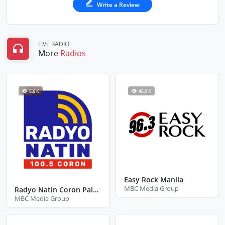
Write a Review
LIVE RADIO
More
Radios
5.6 K
45.9 K
Easy Rock Manila
MBC Media Group
Radyo Natin Coron Palawan
MBC Media Group