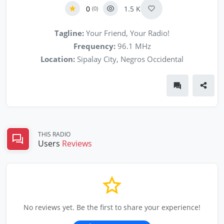
0
1.5 K
(0)
Tagline:
Your Friend, Your Radio!
Frequency:
96.1 MHz
Location:
Sipalay City, Negros Occidental
THIS RADIO
Users
Reviews
No reviews yet. Be the first to share your experience!