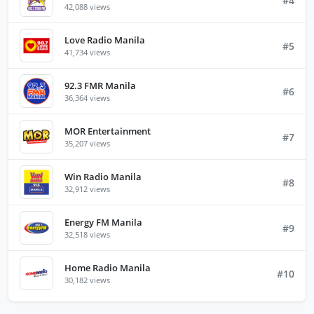
#4
42,088 views
Love Radio Manila
#5
41,734 views
92.3 FMR Manila
#6
36,364 views
MOR Entertainment
#7
35,207 views
Win Radio Manila
#8
32,912 views
Energy FM Manila
#9
32,518 views
Home Radio Manila
#10
30,182 views