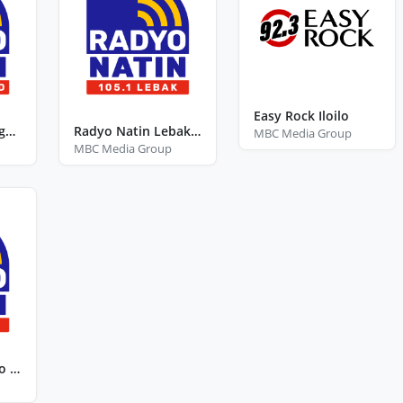
Easy Rock Iloilo
Radyo Natin Bangued Abra
Radyo Natin Lebak Sultan Kudarat
MBC Media Group
MBC Media Group
Radyo Natin Agoo La Union