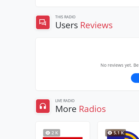
THIS RADIO
Users
Reviews
No reviews yet. Be
LIVE RADIO
More
Radios
2 K
5.1 K