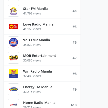
Star FM Manila
#4
41,792 views
Love Radio Manila
#5
41,165 views
92.3 FMR Manila
#6
35,829 views
MOR Entertainment
#7
35,035 views
Win Radio Manila
#8
32,488 views
Energy FM Manila
#9
32,215 views
Home Radio Manila
#10
29,721 views