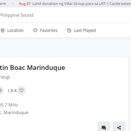
rm
Land donation ng Villar Group para sa LRT-1 Cavite extens
Aug 07
●
Philippine Sound
Location
Favorites
Last Played
tin Boac Marinduque
roup
1.8 K
5.7 MHz
, Marinduque