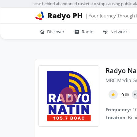
acañang urges those behind abandoned caskets to stop causing public ala
Radyo PH
| Your Journey Through 
Discover
Radio
Network
Radyo Na
MBC Media G
0
(0)
Frequency:
10
Location:
Boac