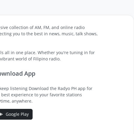
sive collection of AM, FM, and online radio
cting you to the best in news, music, talk shows,
s all in one place. Whether you're tuning in for
ibrant world of Filipino radio.
ownload App
keep listening Download the Radyo PH app for
 best experience to your favorite stations
time, anywhere.
Google Play