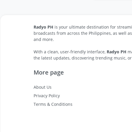
Radyo PH
is your ultimate destination for streami
broadcasts from across the Philippines, as well a
and more.
With a clean, user-friendly interface,
Radyo PH
ma
the latest updates, discovering trending music, or
More page
About Us
Privacy Policy
Terms & Conditions