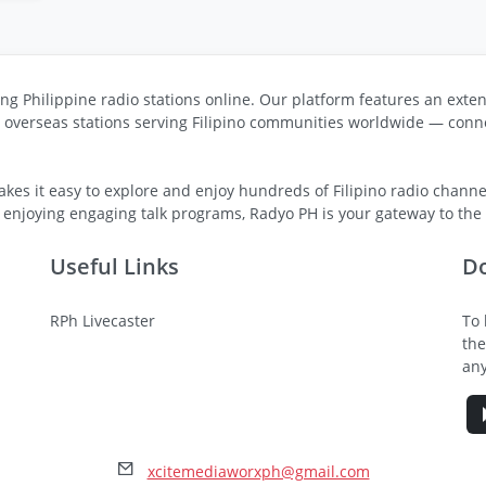
ng Philippine radio stations online. Our platform features an exten
s overseas stations serving Filipino communities worldwide — conne
kes it easy to explore and enjoy hundreds of Filipino radio channel
 enjoying engaging talk programs, Radyo PH is your gateway to the v
Useful Links
D
RPh Livecaster
To 
the
any
xcitemediaworxph@gmail.com