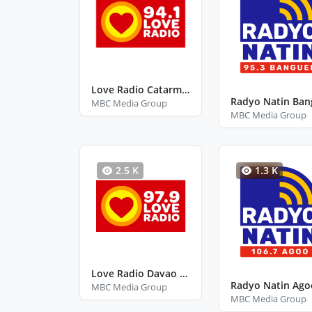
Love Radio Catarman Northern Samar
MBC Media Group
MBC Media Group
2.5 K
1.3 K
Love Radio Davao City Davao Del Sur
MBC Media Group
MBC Media Group