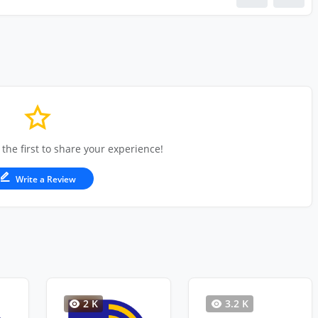
 the first to share your experience!
Write a Review
2 K
3.2 K