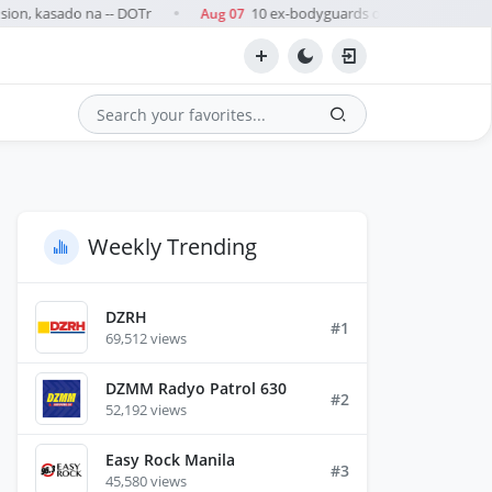
ion, kasado na -- DOTr
10 ex-bodyguards of Zaldy Co arrested
Aug 07
●
Search
Weekly Trending
DZRH
#1
69,512 views
DZMM Radyo Patrol 630
#2
52,192 views
Easy Rock Manila
#3
45,580 views