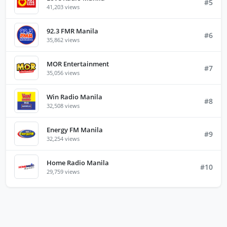
#5
41,203 views
92.3 FMR Manila
#6
35,862 views
MOR Entertainment
#7
35,056 views
Win Radio Manila
#8
32,508 views
Energy FM Manila
#9
32,254 views
Home Radio Manila
#10
29,759 views