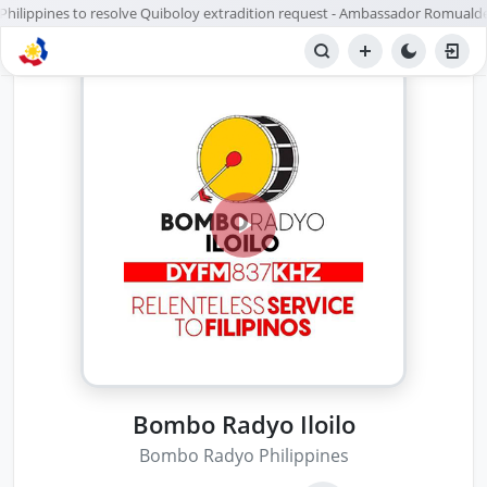
 Philippines to resolve Quiboloy extradition request - Ambassador Romualde
Bombo Radyo Iloilo
Bombo Radyo Philippines