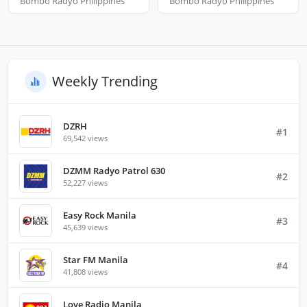
Bombo Radyo Philippines
Bombo Radyo Philippines
Weekly Trending
DZRH
#1
69,542 views
DZMM Radyo Patrol 630
#2
52,227 views
Easy Rock Manila
#3
45,639 views
Star FM Manila
#4
41,808 views
Love Radio Manila