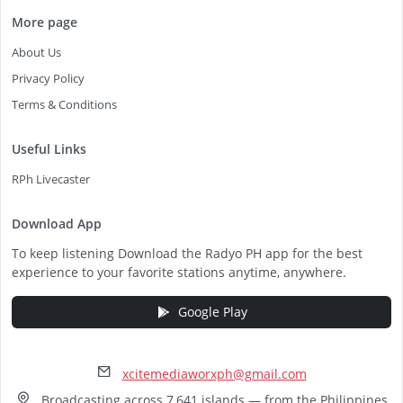
More page
About Us
Privacy Policy
Terms & Conditions
Useful Links
RPh Livecaster
Download App
To keep listening Download the Radyo PH app for the best
experience to your favorite stations anytime, anywhere.
Google Play
xcitemediaworxph@gmail.com
Broadcasting across 7,641 islands — from the Philippines