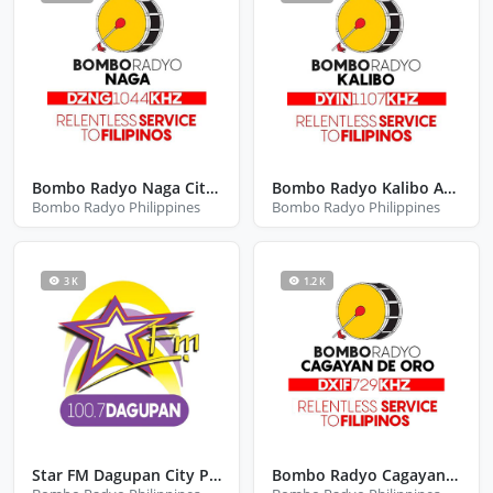
Bombo Radyo Naga City Camarines Sur
Bombo Radyo Kalibo Aklan
Bombo Radyo Philippines
Bombo Radyo Philippines
3 K
1.2 K
Star FM Dagupan City Pangasinan
Bombo Radyo Cagayan De Oro City