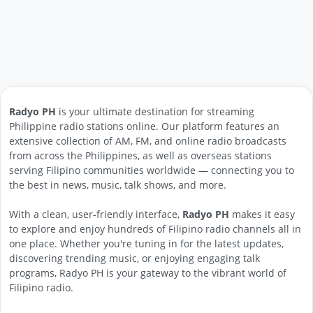
Radyo PH
is your ultimate destination for streaming
Philippine radio stations online. Our platform features an
extensive collection of AM, FM, and online radio broadcasts
from across the Philippines, as well as overseas stations
serving Filipino communities worldwide — connecting you to
the best in news, music, talk shows, and more.
With a clean, user-friendly interface,
Radyo PH
makes it easy
to explore and enjoy hundreds of Filipino radio channels all in
one place. Whether you're tuning in for the latest updates,
discovering trending music, or enjoying engaging talk
programs, Radyo PH is your gateway to the vibrant world of
Filipino radio.