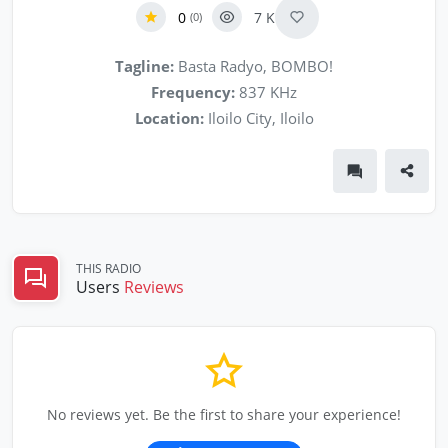
0
7 K
(0)
Tagline:
Basta Radyo, BOMBO!
Frequency:
837 KHz
Location:
Iloilo City, Iloilo
THIS RADIO
Users
Reviews
No reviews yet. Be the first to share your experience!