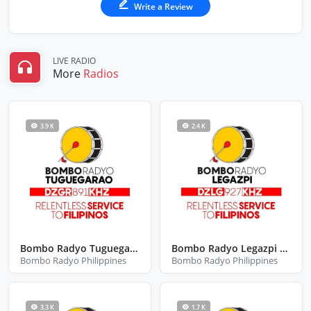
Write a Review
LIVE RADIO
More
Radios
3.9 K
2.4 K
Bombo Radyo Tuguegarao
Bombo Radyo Legazpi City Albay
Bombo Radyo Philippines
Bombo Radyo Philippines
3.3 K
1.7 K