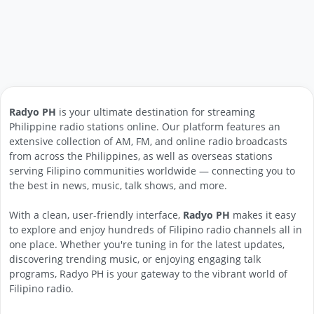
Radyo PH
is your ultimate destination for streaming
Philippine radio stations online. Our platform features an
extensive collection of AM, FM, and online radio broadcasts
from across the Philippines, as well as overseas stations
serving Filipino communities worldwide — connecting you to
the best in news, music, talk shows, and more.
With a clean, user-friendly interface,
Radyo PH
makes it easy
to explore and enjoy hundreds of Filipino radio channels all in
one place. Whether you're tuning in for the latest updates,
discovering trending music, or enjoying engaging talk
programs, Radyo PH is your gateway to the vibrant world of
Filipino radio.