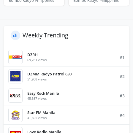
Bombo Radyo Philippines
Bombo Radyo Philippines
Weekly Trending
DZRH
#1
69,281 views
DZMM Radyo Patrol 630
#2
51,958 views
Easy Rock Manila
#3
45,387 views
Star FM Manila
#4
41,695 views
Love Radio Manila