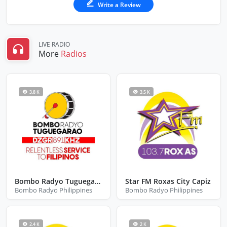
Write a Review
LIVE RADIO
More
Radios
3.8 K
3.5 K
Bombo Radyo Tuguegarao
Star FM Roxas City Capiz
Bombo Radyo Philippines
Bombo Radyo Philippines
2.4 K
2 K