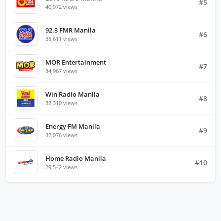
#5
40,972 views
92.3 FMR Manila
#6
35,611 views
MOR Entertainment
#7
34,967 views
Win Radio Manila
#8
32,310 views
Energy FM Manila
#9
32,076 views
Home Radio Manila
#10
29,542 views