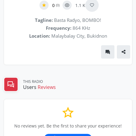
0
1.1 K
(0)
Tagline:
Basta Radyo, BOMBO!
Frequency:
864 KHz
Location:
Malaybalay City, Bukidnon
THIS RADIO
Users
Reviews
No reviews yet. Be the first to share your experience!