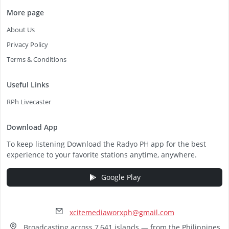
More page
About Us
Privacy Policy
Terms & Conditions
Useful Links
RPh Livecaster
Download App
To keep listening Download the Radyo PH app for the best
experience to your favorite stations anytime, anywhere.
Google Play
xcitemediaworxph@gmail.com
Broadcasting across 7,641 islands — from the Philippines