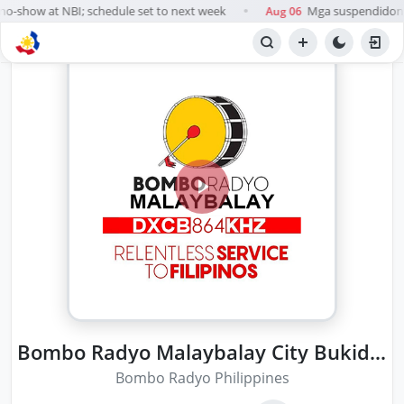
o-show at NBI; schedule set to next week
Mga suspendidong k
Aug 06
●
Bombo Radyo Malaybalay City Bukidnon
Bombo Radyo Philippines