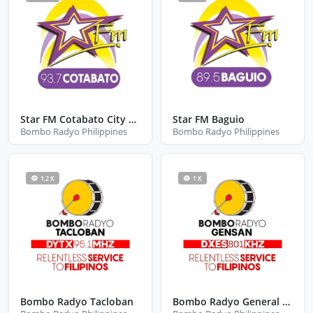
Star FM Cotabato City Maguindanao Del Norte
Star FM Baguio
Bombo Radyo Philippines
Bombo Radyo Philippines
1.2 K
1 K
Bombo Radyo Tacloban
Bombo Radyo General Santos City