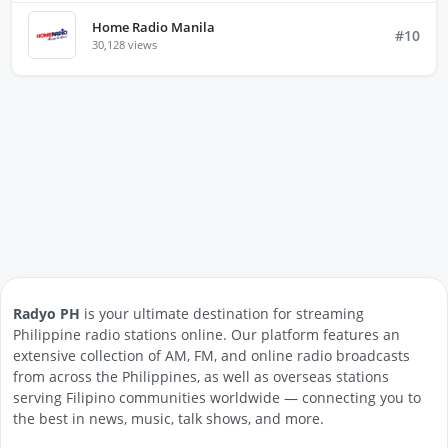
Home Radio Manila
#10
30,128 views
Radyo PH
is your ultimate destination for streaming
Philippine radio stations online. Our platform features an
extensive collection of AM, FM, and online radio broadcasts
from across the Philippines, as well as overseas stations
serving Filipino communities worldwide — connecting you to
the best in news, music, talk shows, and more.