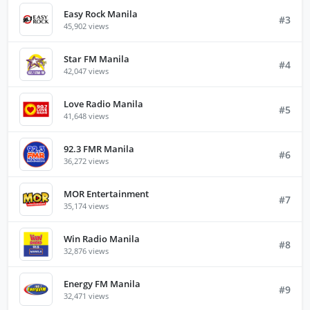
Easy Rock Manila
#3
45,902 views
Star FM Manila
#4
42,047 views
Love Radio Manila
#5
41,648 views
92.3 FMR Manila
#6
36,272 views
MOR Entertainment
#7
35,174 views
Win Radio Manila
#8
32,876 views
Energy FM Manila
#9
32,471 views