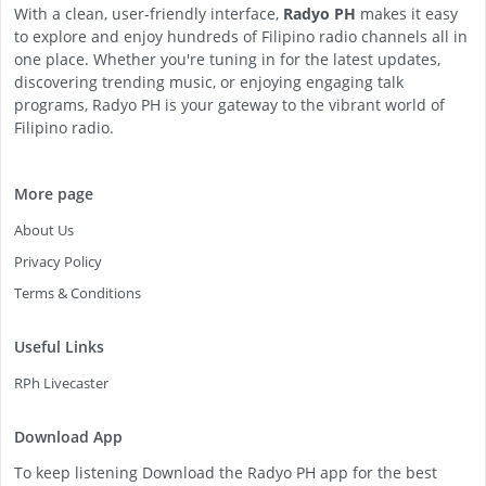
With a clean, user-friendly interface,
Radyo PH
makes it easy
to explore and enjoy hundreds of Filipino radio channels all in
one place. Whether you're tuning in for the latest updates,
discovering trending music, or enjoying engaging talk
programs, Radyo PH is your gateway to the vibrant world of
Filipino radio.
More page
About Us
Privacy Policy
Terms & Conditions
Useful Links
RPh Livecaster
Download App
To keep listening Download the Radyo PH app for the best