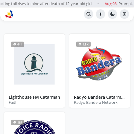
ing toll rises to nine after death of 12-year-old girl
Prompt, f
Aug 08
●
BROWSE STATIONS
Radio
641
1.3 K
Lighthouse FM Catarman
Radyo Bandera Catarman
Faith
Radyo Bandera Network
865