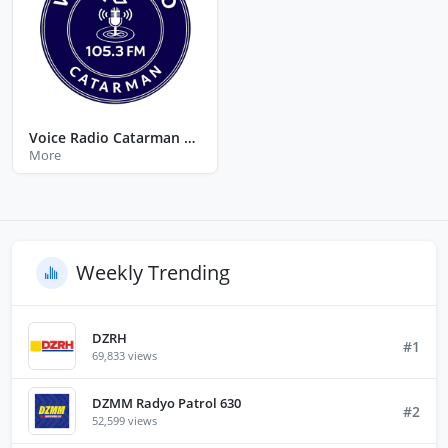
Voice Radio Catarman Northern Samar
More
Weekly Trending
DZRH
#1
69,833 views
DZMM Radyo Patrol 630
#2
52,599 views