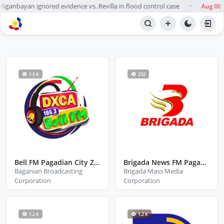
nbayan ignored evidence vs. Revilla in flood control case
Aug 06
●
BROWSE STATIONS
Radio
1.5 K
232
Bell FM Pagadian City Zamboanga Del Sur
Brigada News FM Pagadian
Baganian Broadcasting
Brigada Mass Media
Corporation
Corporation
1.2 K
1.2 K