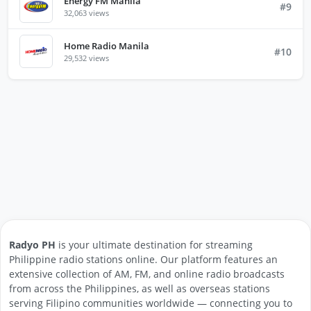
Energy FM Manila
#9
32,063 views
Home Radio Manila
#10
29,532 views
Radyo PH
is your ultimate destination for streaming
Philippine radio stations online. Our platform features an
extensive collection of AM, FM, and online radio broadcasts
from across the Philippines, as well as overseas stations
serving Filipino communities worldwide — connecting you to