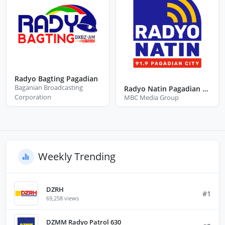
Radyo Bagting Pagadian
Baganian Broadcasting
Radyo Natin Pagadian City Zamboanga Del Sur
Corporation
MBC Media Group
Weekly Trending
DZRH
#1
69,258 views
DZMM Radyo Patrol 630