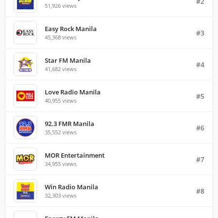
#2
51,926 views
Easy Rock Manila
#3
45,368 views
Star FM Manila
#4
41,682 views
Love Radio Manila
#5
40,955 views
92.3 FMR Manila
#6
35,552 views
MOR Entertainment
#7
34,955 views
Win Radio Manila
#8
32,303 views