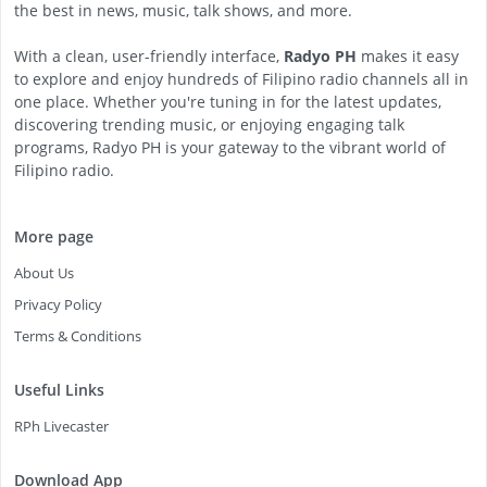
the best in news, music, talk shows, and more.
With a clean, user-friendly interface,
Radyo PH
makes it easy
to explore and enjoy hundreds of Filipino radio channels all in
one place. Whether you're tuning in for the latest updates,
discovering trending music, or enjoying engaging talk
programs, Radyo PH is your gateway to the vibrant world of
Filipino radio.
More page
About Us
Privacy Policy
Terms & Conditions
Useful Links
RPh Livecaster
Download App