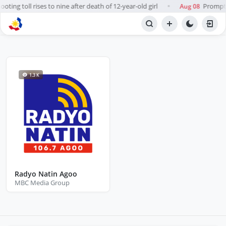
ting toll rises to nine after death of 12-year-old girl
Prompt, 
Aug 08
●
BROWSE STATIONS
Radio
1.3 K
Radyo Natin Agoo
MBC Media Group