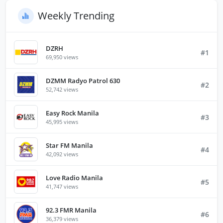
Weekly Trending
DZRH
#1
69,950 views
DZMM Radyo Patrol 630
#2
52,742 views
Easy Rock Manila
#3
45,995 views
Star FM Manila
#4
42,092 views
Love Radio Manila
#5
41,747 views
92.3 FMR Manila
#6
36,379 views