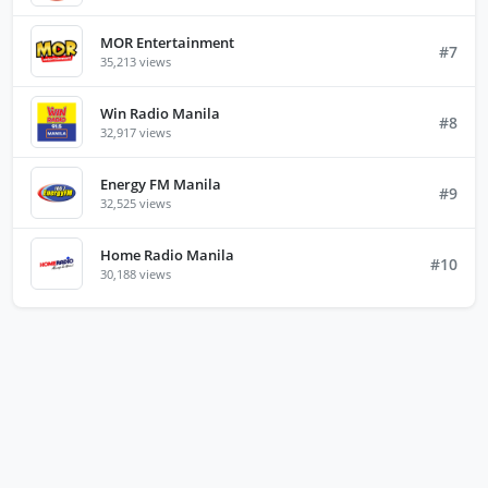
MOR Entertainment
#7
35,213 views
Win Radio Manila
#8
32,917 views
Energy FM Manila
#9
32,525 views
Home Radio Manila
#10
30,188 views