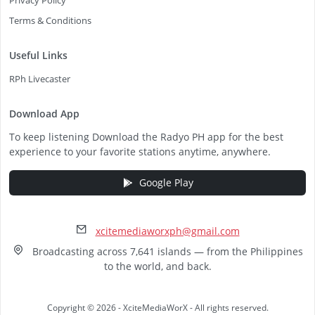
Privacy Policy
Terms & Conditions
Useful Links
RPh Livecaster
Download App
To keep listening Download the Radyo PH app for the best
experience to your favorite stations anytime, anywhere.
Google Play
xcitemediaworxph@gmail.com
Broadcasting across 7,641 islands — from the Philippines
to the world, and back.
Copyright © 2026 - XciteMediaWorX - All rights reserved.