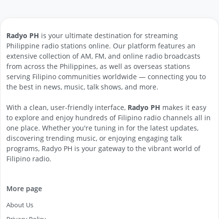
Radyo PH
is your ultimate destination for streaming
Philippine radio stations online. Our platform features an
extensive collection of AM, FM, and online radio broadcasts
from across the Philippines, as well as overseas stations
serving Filipino communities worldwide — connecting you to
the best in news, music, talk shows, and more.
With a clean, user-friendly interface,
Radyo PH
makes it easy
to explore and enjoy hundreds of Filipino radio channels all in
one place. Whether you're tuning in for the latest updates,
discovering trending music, or enjoying engaging talk
programs, Radyo PH is your gateway to the vibrant world of
Filipino radio.
More page
About Us