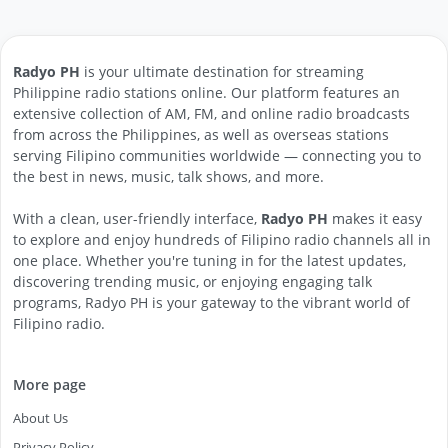
Radyo PH
is your ultimate destination for streaming
Philippine radio stations online. Our platform features an
extensive collection of AM, FM, and online radio broadcasts
from across the Philippines, as well as overseas stations
serving Filipino communities worldwide — connecting you to
the best in news, music, talk shows, and more.
With a clean, user-friendly interface,
Radyo PH
makes it easy
to explore and enjoy hundreds of Filipino radio channels all in
one place. Whether you're tuning in for the latest updates,
discovering trending music, or enjoying engaging talk
programs, Radyo PH is your gateway to the vibrant world of
Filipino radio.
More page
About Us
Privacy Policy