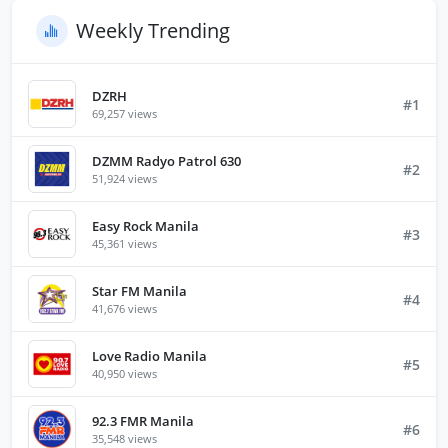
Weekly Trending
DZRH
#1
69,257 views
DZMM Radyo Patrol 630
#2
51,924 views
Easy Rock Manila
#3
45,361 views
Star FM Manila
#4
41,676 views
Love Radio Manila
#5
40,950 views
92.3 FMR Manila
#6
35,548 views