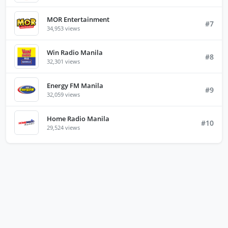
MOR Entertainment
#7
34,953 views
Win Radio Manila
#8
32,301 views
Energy FM Manila
#9
32,059 views
Home Radio Manila
#10
29,524 views