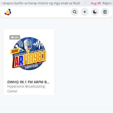
atapos barilin sa harap mismo ng mga anak sa Rizal
Reprodu
Aug 06
●
BROWSE STATIONS
Radio
641
DWHQ 98.1 FM ARFM Baco Oriental Mindoro
Hypersonic Broadcasting
Center