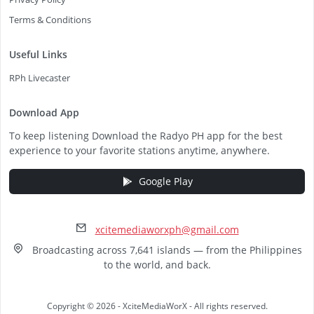
Terms & Conditions
Useful Links
RPh Livecaster
Download App
To keep listening Download the Radyo PH app for the best
experience to your favorite stations anytime, anywhere.
Google Play
xcitemediaworxph@gmail.com
Broadcasting across 7,641 islands — from the Philippines
to the world, and back.
Copyright © 2026 - XciteMediaWorX - All rights reserved.