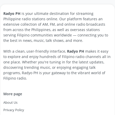
Radyo PH
is your ultimate destination for streaming
Philippine radio stations online. Our platform features an
extensive collection of AM, FM, and online radio broadcasts
from across the Philippines, as well as overseas stations
serving Filipino communities worldwide — connecting you to
the best in news, music, talk shows, and more.
With a clean, user-friendly interface,
Radyo PH
makes it easy
to explore and enjoy hundreds of Filipino radio channels all in
one place. Whether you're tuning in for the latest updates,
discovering trending music, or enjoying engaging talk
programs, Radyo PH is your gateway to the vibrant world of
Filipino radio.
More page
About Us
Privacy Policy