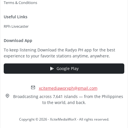
Terms & Conditions
Useful Links
RPh Livecaster
Download App
To keep listening Download the Radyo PH app for the best
experience to your favorite stations anytime, anywhere.
Google Play
xcitemediaworxph@gmail.com
Broadcasting across 7,641 islands — from the Philippines
to the world, and back.
Copyright © 2026 - XciteMediaWorX - All rights reserved.