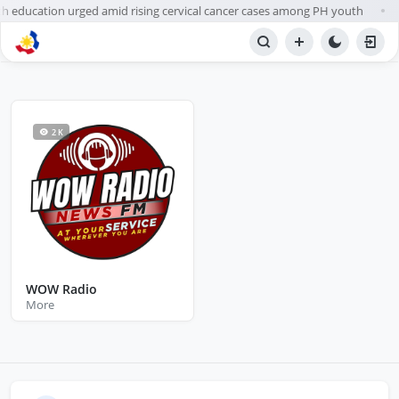
h education urged amid rising cervical cancer cases among PH youth
●
BROWSE STATIONS
Radio
2 K
WOW Radio
More