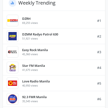
Weekly Trending
DZRH
#1
69,255 views
DZMM Radyo Patrol 630
#2
51,921 views
Easy Rock Manila
#3
45,360 views
Star FM Manila
#4
41,675 views
Love Radio Manila
#5
40,950 views
92.3 FMR Manila
#6
35,545 views