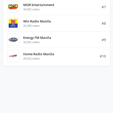
MOR Entertainment
#7
34,952 views
Win Radio Manila
#8
32,300 views
Energy FM Manila
#9
32,052 views
Home Radio Manila
#10
29,522 views