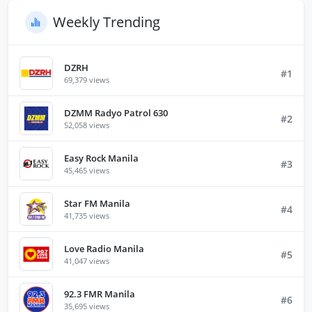
Weekly Trending
DZRH
#1
69,379 views
DZMM Radyo Patrol 630
#2
52,058 views
Easy Rock Manila
#3
45,465 views
Star FM Manila
#4
41,735 views
Love Radio Manila
#5
41,047 views
92.3 FMR Manila
#6
35,695 views