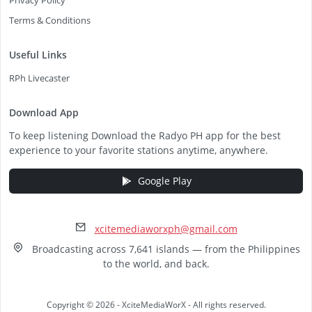
Privacy Policy
Terms & Conditions
Useful Links
RPh Livecaster
Download App
To keep listening Download the Radyo PH app for the best
experience to your favorite stations anytime, anywhere.
Google Play
xcitemediaworxph@gmail.com
Broadcasting across 7,641 islands — from the Philippines
to the world, and back.
Copyright © 2026 - XciteMediaWorX - All rights reserved.