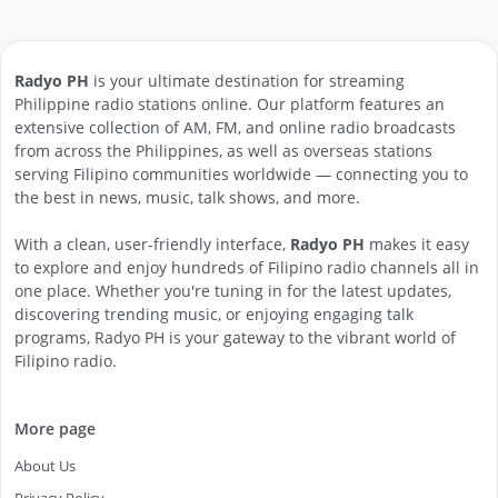
Radyo PH
is your ultimate destination for streaming
Philippine radio stations online. Our platform features an
extensive collection of AM, FM, and online radio broadcasts
from across the Philippines, as well as overseas stations
serving Filipino communities worldwide — connecting you to
the best in news, music, talk shows, and more.
With a clean, user-friendly interface,
Radyo PH
makes it easy
to explore and enjoy hundreds of Filipino radio channels all in
one place. Whether you're tuning in for the latest updates,
discovering trending music, or enjoying engaging talk
programs, Radyo PH is your gateway to the vibrant world of
Filipino radio.
More page
About Us