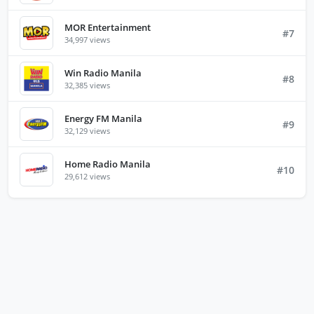
MOR Entertainment
#7
34,997 views
Win Radio Manila
#8
32,385 views
Energy FM Manila
#9
32,129 views
Home Radio Manila
#10
29,612 views