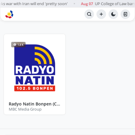
s war with Iran will end 'pretty soon'
UP College of Law bars A
Aug 07
●
BROWSE STATIONS
Radio
1.8 K
Radyo Natin Bonpen (Catanauan Quezon)
MBC Media Group