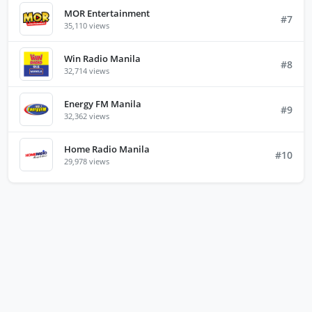
MOR Entertainment
#7
35,110 views
Win Radio Manila
#8
32,714 views
Energy FM Manila
#9
32,362 views
Home Radio Manila
#10
29,978 views