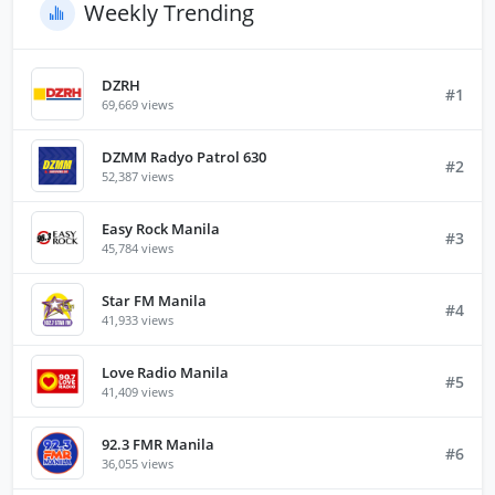
Weekly Trending
DZRH
#1
69,669 views
DZMM Radyo Patrol 630
#2
52,387 views
Easy Rock Manila
#3
45,784 views
Star FM Manila
#4
41,933 views
Love Radio Manila
#5
41,409 views
92.3 FMR Manila
#6
36,055 views