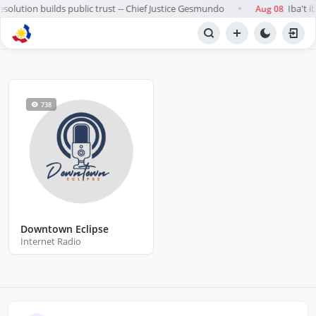
esolution builds public trust -- Chief Justice Gesmundo
Iba't i
Aug 08
●
BROWSE STATIONS
Radio
738
Downtown Eclipse
Internet Radio