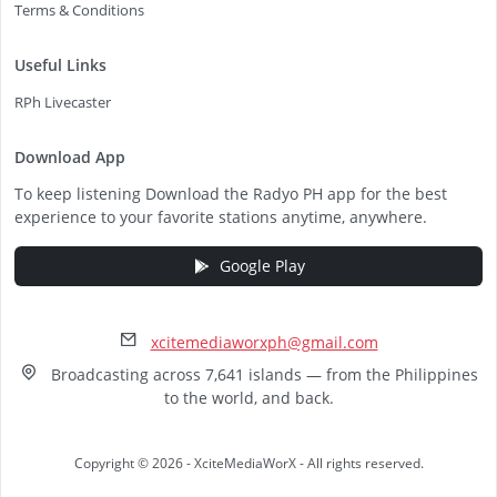
Terms & Conditions
Useful Links
RPh Livecaster
Download App
To keep listening Download the Radyo PH app for the best
experience to your favorite stations anytime, anywhere.
Google Play
xcitemediaworxph@gmail.com
Broadcasting across 7,641 islands — from the Philippines
to the world, and back.
Copyright © 2026 - XciteMediaWorX - All rights reserved.