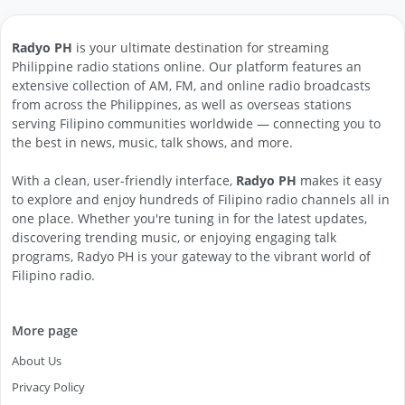
Radyo PH
is your ultimate destination for streaming
Philippine radio stations online. Our platform features an
extensive collection of AM, FM, and online radio broadcasts
from across the Philippines, as well as overseas stations
serving Filipino communities worldwide — connecting you to
the best in news, music, talk shows, and more.
With a clean, user-friendly interface,
Radyo PH
makes it easy
to explore and enjoy hundreds of Filipino radio channels all in
one place. Whether you're tuning in for the latest updates,
discovering trending music, or enjoying engaging talk
programs, Radyo PH is your gateway to the vibrant world of
Filipino radio.
More page
About Us
Privacy Policy