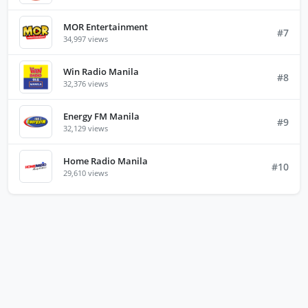
MOR Entertainment
#7
34,997 views
Win Radio Manila
#8
32,376 views
Energy FM Manila
#9
32,129 views
Home Radio Manila
#10
29,610 views