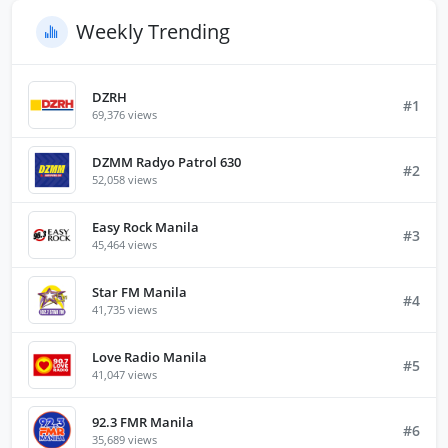
Weekly Trending
DZRH
#1
69,376 views
DZMM Radyo Patrol 630
#2
52,058 views
Easy Rock Manila
#3
45,464 views
Star FM Manila
#4
41,735 views
Love Radio Manila
#5
41,047 views
92.3 FMR Manila
#6
35,689 views