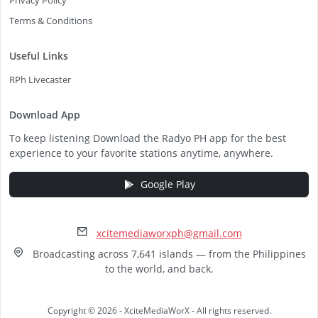
Privacy Policy
Terms & Conditions
Useful Links
RPh Livecaster
Download App
To keep listening Download the Radyo PH app for the best
experience to your favorite stations anytime, anywhere.
Google Play
xcitemediaworxph@gmail.com
Broadcasting across 7,641 islands — from the Philippines
to the world, and back.
Copyright © 2026 - XciteMediaWorX - All rights reserved.