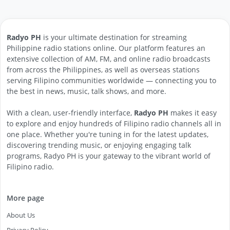
Radyo PH
is your ultimate destination for streaming
Philippine radio stations online. Our platform features an
extensive collection of AM, FM, and online radio broadcasts
from across the Philippines, as well as overseas stations
serving Filipino communities worldwide — connecting you to
the best in news, music, talk shows, and more.
With a clean, user-friendly interface,
Radyo PH
makes it easy
to explore and enjoy hundreds of Filipino radio channels all in
one place. Whether you're tuning in for the latest updates,
discovering trending music, or enjoying engaging talk
programs, Radyo PH is your gateway to the vibrant world of
Filipino radio.
More page
About Us