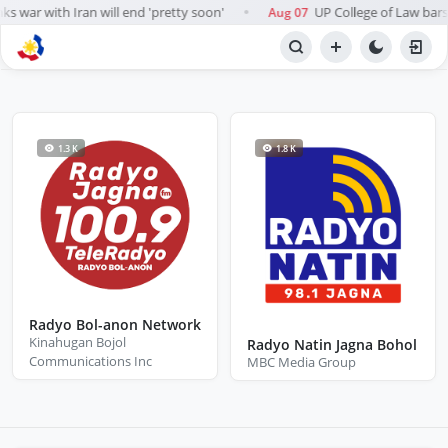
s war with Iran will end 'pretty soon'
UP College of Law bars A
Aug 07
●
BROWSE STATIONS
Radio
1.3 K
1.8 K
Radyo Bol-anon Network
Kinahugan Bojol
Radyo Natin Jagna Bohol
Communications Inc
MBC Media Group