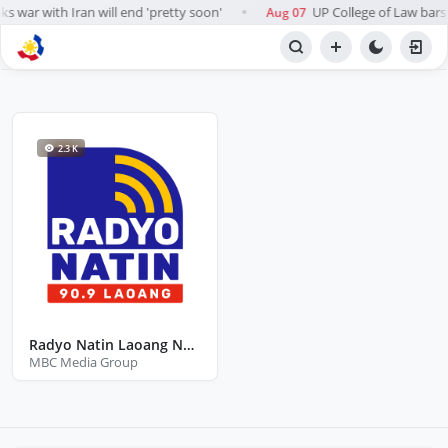
s war with Iran will end 'pretty soon'
UP College of Law bars A
Aug 07
●
BROWSE STATIONS
Radio
2.3 K
Radyo Natin Laoang Northern Samar
MBC Media Group