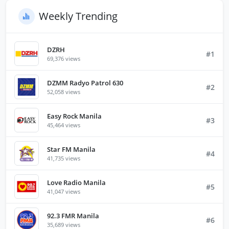
Weekly Trending
DZRH
#1
69,376 views
DZMM Radyo Patrol 630
#2
52,058 views
Easy Rock Manila
#3
45,464 views
Star FM Manila
#4
41,735 views
Love Radio Manila
#5
41,047 views
92.3 FMR Manila
#6
35,689 views