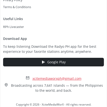
Privacy Policy
Terms & Conditions
Useful Links
RPh Livecaster
Download App
To keep listening Download the Radyo PH app for the best
experience to your favorite stations anytime, anywhere.
Google Play
xcitemediaworxph@gmail.com
Broadcasting across 7,641 islands — from the Philippines
to the world, and back.
Copyright © 2026 - XciteMediaWorX - All rights reserved.