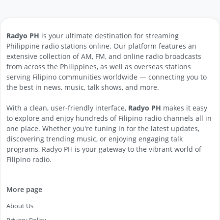
Radyo PH
is your ultimate destination for streaming
Philippine radio stations online. Our platform features an
extensive collection of AM, FM, and online radio broadcasts
from across the Philippines, as well as overseas stations
serving Filipino communities worldwide — connecting you to
the best in news, music, talk shows, and more.
With a clean, user-friendly interface,
Radyo PH
makes it easy
to explore and enjoy hundreds of Filipino radio channels all in
one place. Whether you're tuning in for the latest updates,
discovering trending music, or enjoying engaging talk
programs, Radyo PH is your gateway to the vibrant world of
Filipino radio.
More page
About Us