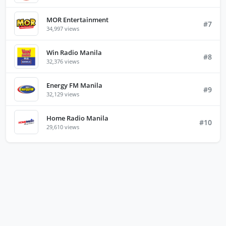
MOR Entertainment
#7
34,997 views
Win Radio Manila
#8
32,376 views
Energy FM Manila
#9
32,129 views
Home Radio Manila
#10
29,610 views