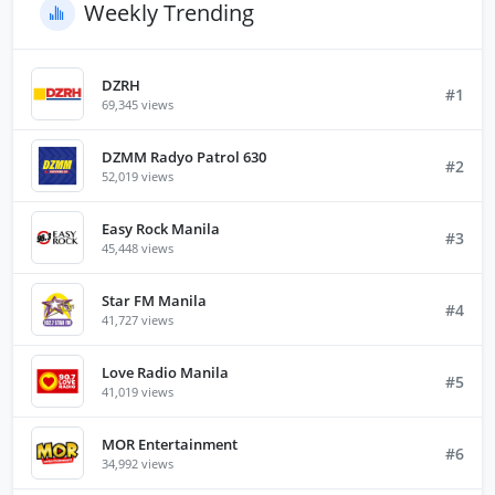
Weekly Trending
DZRH
#1
69,345 views
DZMM Radyo Patrol 630
#2
52,019 views
Easy Rock Manila
#3
45,448 views
Star FM Manila
#4
41,727 views
Love Radio Manila
#5
41,019 views
MOR Entertainment
#6
34,992 views