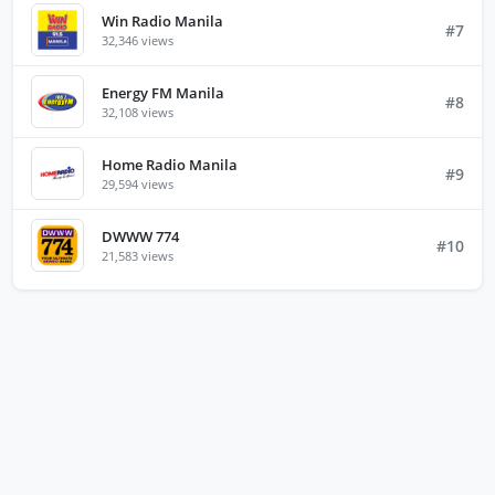
Win Radio Manila
#7
32,346 views
Energy FM Manila
#8
32,108 views
Home Radio Manila
#9
29,594 views
DWWW 774
#10
21,583 views