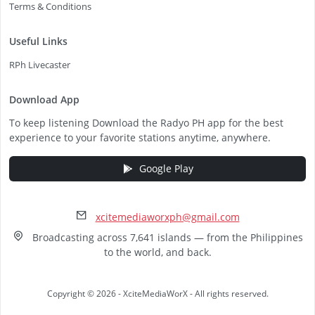
Terms & Conditions
Useful Links
RPh Livecaster
Download App
To keep listening Download the Radyo PH app for the best
experience to your favorite stations anytime, anywhere.
Google Play
xcitemediaworxph@gmail.com
Broadcasting across 7,641 islands — from the Philippines
to the world, and back.
Copyright © 2026 - XciteMediaWorX - All rights reserved.