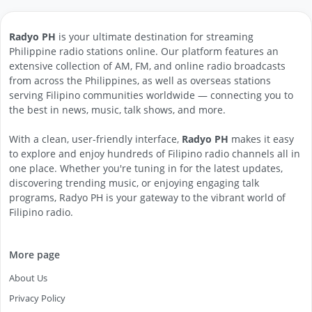
Radyo PH
is your ultimate destination for streaming
Philippine radio stations online. Our platform features an
extensive collection of AM, FM, and online radio broadcasts
from across the Philippines, as well as overseas stations
serving Filipino communities worldwide — connecting you to
the best in news, music, talk shows, and more.
With a clean, user-friendly interface,
Radyo PH
makes it easy
to explore and enjoy hundreds of Filipino radio channels all in
one place. Whether you're tuning in for the latest updates,
discovering trending music, or enjoying engaging talk
programs, Radyo PH is your gateway to the vibrant world of
Filipino radio.
More page
About Us
Privacy Policy