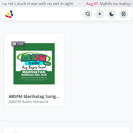
a: He's stuck in war with no exit in sight
Mabilis na reaksyo
Aug 07
●
BROWSE STATIONS
Radio
1.9 K
ABSFM Marihatag Surigao Del Sur
ABSFM Radio Network