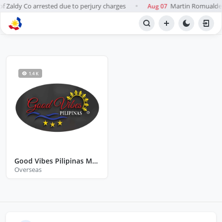
 Zaldy Co arrested due to perjury charges
Martin Romualdez 
Aug 07
●
BROWSE STATIONS
Radio
1.4 K
Good Vibes Pilipinas Melton Australia
Overseas