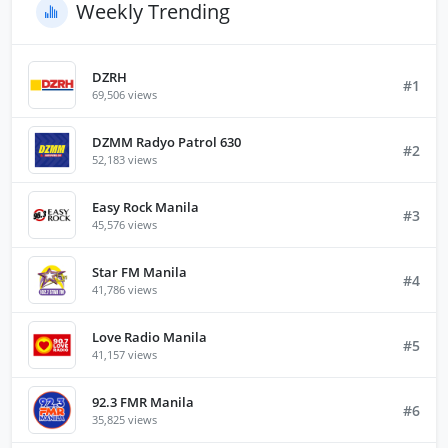
Weekly Trending
DZRH
#1
69,506 views
DZMM Radyo Patrol 630
#2
52,183 views
Easy Rock Manila
#3
45,576 views
Star FM Manila
#4
41,786 views
Love Radio Manila
#5
41,157 views
92.3 FMR Manila
#6
35,825 views