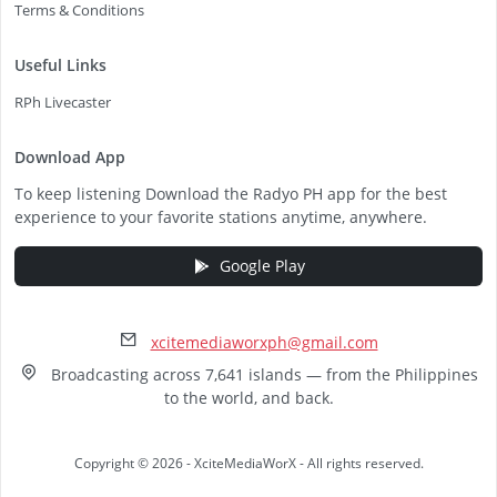
Terms & Conditions
Useful Links
RPh Livecaster
Download App
To keep listening Download the Radyo PH app for the best
experience to your favorite stations anytime, anywhere.
Google Play
xcitemediaworxph@gmail.com
Broadcasting across 7,641 islands — from the Philippines
to the world, and back.
Copyright © 2026 - XciteMediaWorX - All rights reserved.