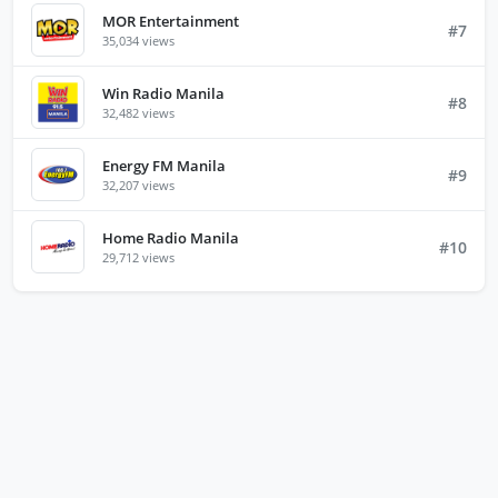
MOR Entertainment
#7
35,034 views
Win Radio Manila
#8
32,482 views
Energy FM Manila
#9
32,207 views
Home Radio Manila
#10
29,712 views