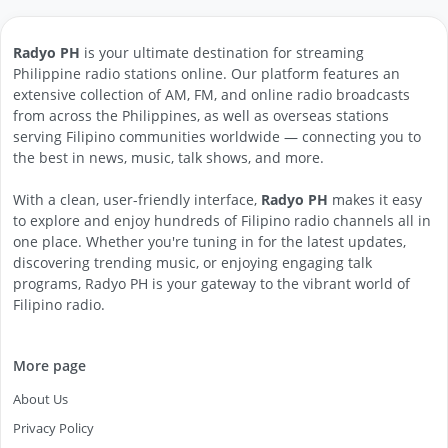
Radyo PH
is your ultimate destination for streaming
Philippine radio stations online. Our platform features an
extensive collection of AM, FM, and online radio broadcasts
from across the Philippines, as well as overseas stations
serving Filipino communities worldwide — connecting you to
the best in news, music, talk shows, and more.
With a clean, user-friendly interface,
Radyo PH
makes it easy
to explore and enjoy hundreds of Filipino radio channels all in
one place. Whether you're tuning in for the latest updates,
discovering trending music, or enjoying engaging talk
programs, Radyo PH is your gateway to the vibrant world of
Filipino radio.
More page
About Us
Privacy Policy