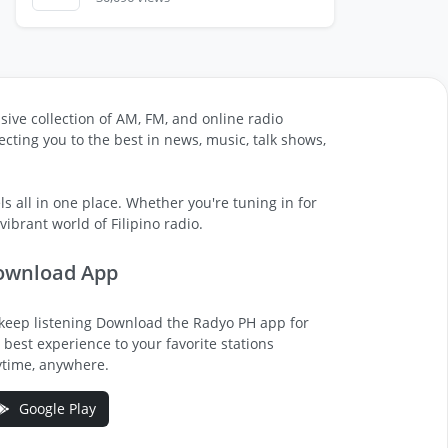
sive collection of AM, FM, and online radio
cting you to the best in news, music, talk shows,
s all in one place. Whether you're tuning in for
ibrant world of Filipino radio.
ownload App
keep listening Download the Radyo PH app for
 best experience to your favorite stations
time, anywhere.
Google Play