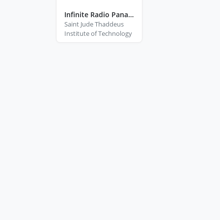
Infinite Radio Panabo City Davao Del Norte
Saint Jude Thaddeus
Institute of Technology