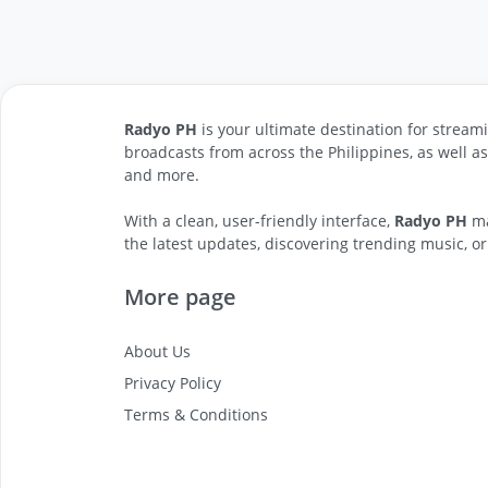
Radyo PH
is your ultimate destination for streami
broadcasts from across the Philippines, as well a
and more.
With a clean, user-friendly interface,
Radyo PH
ma
the latest updates, discovering trending music, or
More page
About Us
Privacy Policy
Terms & Conditions