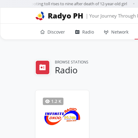
ailand school shooting toll rises to nine after death of 12-year-old girl
●
Radyo PH
| Your Journey Through 
Discover
Radio
Network
BROWSE STATIONS
Radio
1.2 K