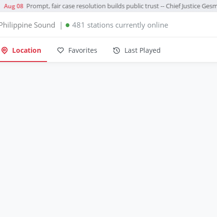
Prompt, fair case resolution builds public trust -- Chief Justice Ges
Aug 08
●
Philippine Sound
|
481 stations currently online
Location
Favorites
Last Played