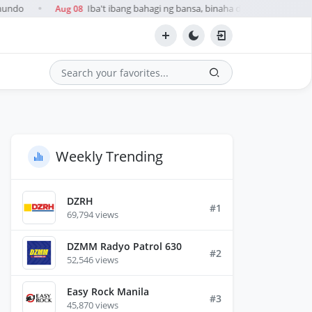
mundo
Iba't ibang bahagi ng bansa, binaha dahil sa ulan na du
Aug 08
●
Search
Weekly Trending
DZRH
#1
69,794 views
DZMM Radyo Patrol 630
#2
52,546 views
Easy Rock Manila
#3
45,870 views