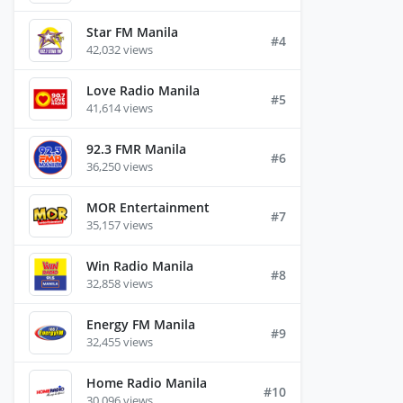
Star FM Manila
#4
42,032 views
Love Radio Manila
#5
41,614 views
92.3 FMR Manila
#6
36,250 views
MOR Entertainment
#7
35,157 views
Win Radio Manila
#8
32,858 views
Energy FM Manila
#9
32,455 views
Home Radio Manila
#10
30,096 views