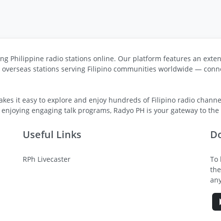
ng Philippine radio stations online. Our platform features an exten
s overseas stations serving Filipino communities worldwide — conne
kes it easy to explore and enjoy hundreds of Filipino radio channel
 enjoying engaging talk programs, Radyo PH is your gateway to the v
Useful Links
D
RPh Livecaster
To 
the
any